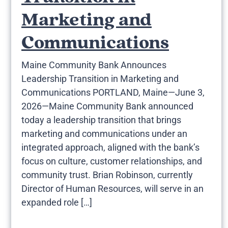
Marketing and
Communications
Maine Community Bank Announces
Leadership Transition in Marketing and
Communications PORTLAND, Maine—June 3,
2026—Maine Community Bank announced
today a leadership transition that brings
marketing and communications under an
integrated approach, aligned with the bank’s
focus on culture, customer relationships, and
community trust. Brian Robinson, currently
Director of Human Resources, will serve in an
expanded role […]