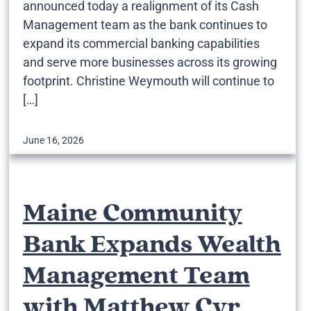
announced today a realignment of its Cash
Management team as the bank continues to
expand its commercial banking capabilities
and serve more businesses across its growing
footprint. Christine Weymouth will continue to
[…]
June 16, 2026
Maine Community
Bank Expands Wealth
Management Team
with Matthew Cyr