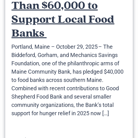
Than $60,000 to
Support Local Food
Banks
Portland, Maine – October 29, 2025 – The
Biddeford, Gorham, and Mechanics Savings
Foundation, one of the philanthropic arms of
Maine Community Bank, has pledged $40,000
to food banks across southern Maine.
Combined with recent contributions to Good
Shepherd Food Bank and several smaller
community organizations, the Bank’s total
support for hunger relief in 2025 now […]