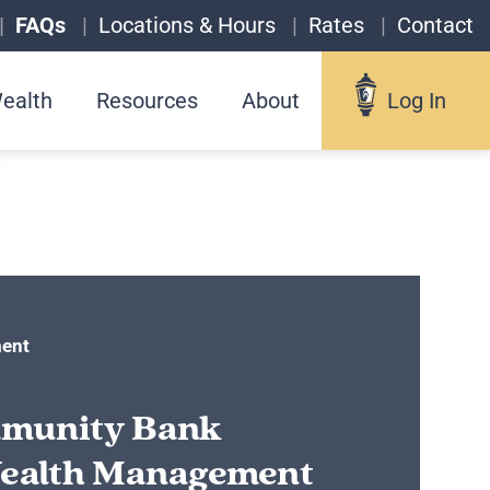
FAQs
Locations & Hours
Rates
Contact
ealth
Resources
About
Log In
Log In
Username
ent
munity Bank
Forgot your username?
ealth Management
Enroll in Online Banking
Sign up for eStatements