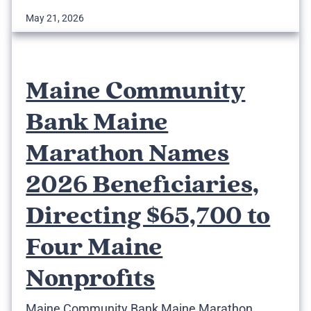
May 21, 2026
Maine Community
Bank Maine
Marathon Names
2026 Beneficiaries,
Directing $65,700 to
Four Maine
Nonprofits
Maine Community Bank Maine Marathon