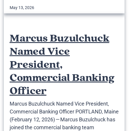
May 13, 2026
Marcus Buzulchuck
Named Vice
President,
Commercial Banking
Officer
Marcus Buzulchuck Named Vice President,
Commercial Banking Officer PORTLAND, Maine
(February 12, 2026) — Marcus Buzulchuck has
joined the commercial banking team