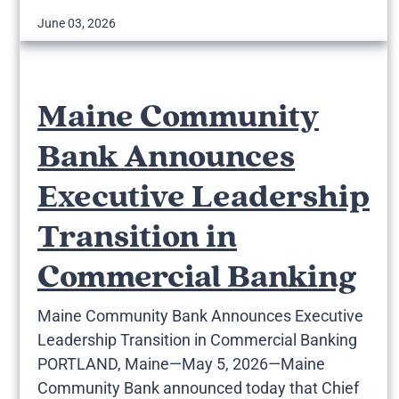
June 03, 2026
Maine Community
Bank Announces
Executive Leadership
Transition in
Commercial Banking
Maine Community Bank Announces Executive
Leadership Transition in Commercial Banking
PORTLAND, Maine—May 5, 2026—Maine
Community Bank announced today that Chief