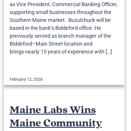
as Vice President, Commercial Banking Officer,
supporting small businesses throughout the
Southern Maine market. Buzulchuck will be
based in the bank’s Biddeford office. He
previously served as branch manager of the
Biddeford–Main Street location and
brings nearly 15 years of experience with […]
February 12, 2026
Maine Labs Wins
Maine Community