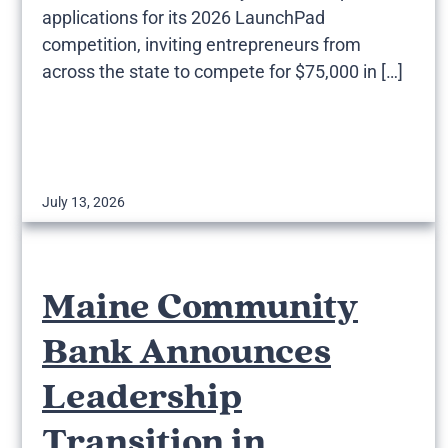
applications for its 2026 LaunchPad
competition, inviting entrepreneurs from
across the state to compete for $75,000 in […]
July 13, 2026
Maine Community
Bank Announces
Leadership
Transition in