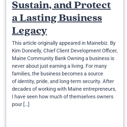
Sustain, and Protect
a Lasting Business
Legacy
This article originally appeared in Mainebiz. By
Kim Donnelly, Chief Client Development Officer,
Maine Community Bank Owning a business is
never about just earning a living. For many
families, the business becomes a source
of identity, pride, and long-term security. After
decades of working with Maine entrepreneurs,
I have seen how much of themselves owners
pour […]