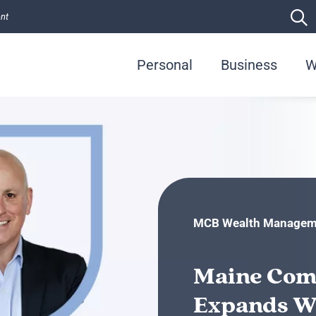
ent
Personal
Business
W
MCB Wealth Managem
Maine Com
Expands W