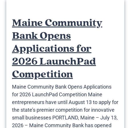
Maine Community
Bank Opens
Applications for
2026 LaunchPad
Competition
Maine Community Bank Opens Applications
for 2026 LaunchPad Competition Maine
entrepreneurs have until August 13 to apply for
the state’s premier competition for innovative
small businesses PORTLAND, Maine – July 13,
2026 – Maine Community Bank has opened