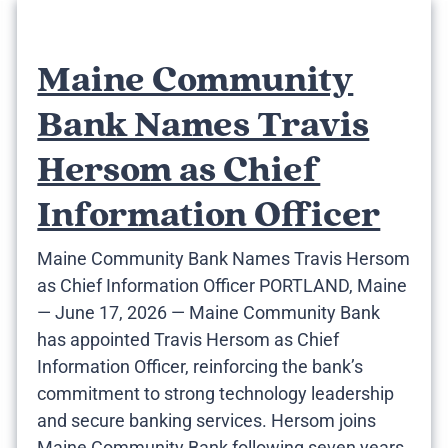
Maine Community
Bank Names Travis
Hersom as Chief
Information Officer
Maine Community Bank Names Travis Hersom
as Chief Information Officer PORTLAND, Maine
— June 17, 2026 — Maine Community Bank
has appointed Travis Hersom as Chief
Information Officer, reinforcing the bank’s
commitment to strong technology leadership
and secure banking services. Hersom joins
Maine Community Bank following seven years