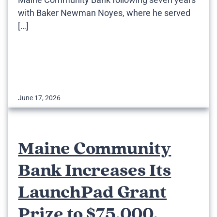
with Baker Newman Noyes, where he served
[…]
June 17, 2026
Maine Community
Bank Increases Its
LaunchPad Grant
Prize to $75,000,