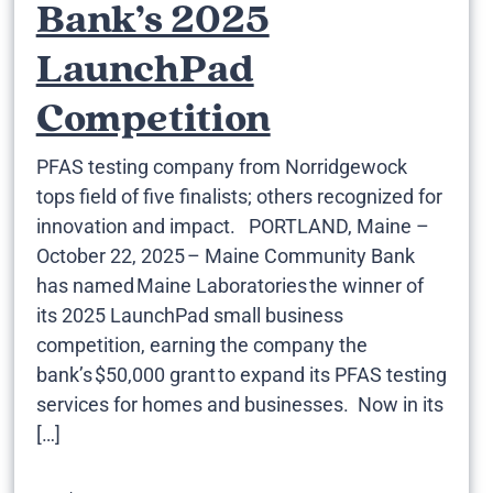
Bank’s 2025
LaunchPad
Competition
PFAS testing company from Norridgewock
tops field of five finalists; others recognized for
innovation and impact. PORTLAND, Maine –
October 22, 2025 – Maine Community Bank
has named Maine Laboratories the winner of
its 2025 LaunchPad small business
competition, earning the company the
bank’s $50,000 grant to expand its PFAS testing
services for homes and businesses. Now in its
[…]