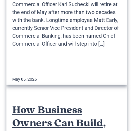
Commercial Officer Karl Suchecki will retire at
the end of May after more than two decades
with the bank. Longtime employee Matt Early,
currently Senior Vice President and Director of
Commercial Banking, has been named Chief
Commercial Officer and will step into […]
May 05, 2026
How Business
Owners Can Build,