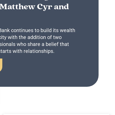
 Matthew Cyr and
Business Remote Deposits
Business Credit Cards
If you have issues logging into your accounts, please contact us at
207-839-4796
nk continues to build its wealth
y with the addition of two
ionals who share a belief that
tarts with relationships.