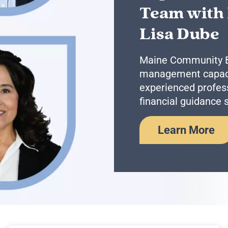
Team with
Lisa Dube
Maine Community Ba
management capacit
experienced profess
financial guidance s
Learn More