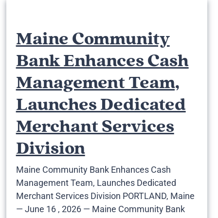
Maine Community
Bank Enhances Cash
Management Team,
Launches Dedicated
Merchant Services
Division
Maine Community Bank Enhances Cash
Management Team, Launches Dedicated
Merchant Services Division PORTLAND, Maine
— June 16 , 2026 — Maine Community Bank