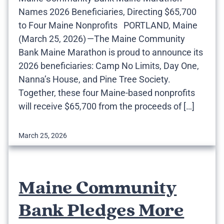
Names 2026 Beneficiaries, Directing $65,700
to Four Maine Nonprofits PORTLAND, Maine
(March 25, 2026) —The Maine Community
Bank Maine Marathon is proud to announce its
2026 beneficiaries: Camp No Limits, Day One,
Nanna’s House, and Pine Tree Society.
Together, these four Maine-based nonprofits
will receive $65,700 from the proceeds of […]
March 25, 2026
Maine Community
Bank Pledges More