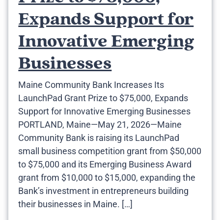
Expands Support for
Innovative Emerging
Businesses
Maine Community Bank Increases Its
LaunchPad Grant Prize to $75,000, Expands
Support for Innovative Emerging Businesses
PORTLAND, Maine—May 21, 2026—Maine
Community Bank is raising its LaunchPad
small business competition grant from $50,000
to $75,000 and its Emerging Business Award
grant from $10,000 to $15,000, expanding the
Bank’s investment in entrepreneurs building
their businesses in Maine. […]