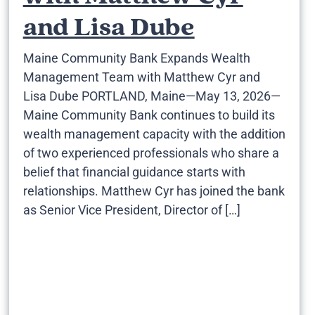
and Lisa Dube
Maine Community Bank Expands Wealth
Management Team with Matthew Cyr and
Lisa Dube PORTLAND, Maine—May 13, 2026—
Maine Community Bank continues to build its
wealth management capacity with the addition
of two experienced professionals who share a
belief that financial guidance starts with
relationships. Matthew Cyr has joined the bank
as Senior Vice President, Director of […]