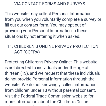
VIA CONTACT FORMS AND SURVEYS
This website may collect Personal Information
from you when you voluntarily complete a survey or
fill out our contact form. You may opt out of
providing your Personal Information in these
situations by not entering it when asked.
CHILDREN’S ONLINE PRIVACY PROTECTION
ACT (COPPA)
Protecting Children’s Privacy Online: This website
is not directed to individuals under the age of
thirteen (13), and we request that these individuals
do not provide Personal Information through the
website. We do not knowingly collect information
from children under 13 without parental consent.
Visit the Federal Trade Commission website for
more information about the Children’s Online