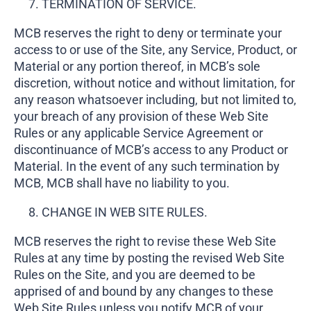
TERMINATION OF SERVICE.
MCB reserves the right to deny or terminate your
access to or use of the Site, any Service, Product, or
Material or any portion thereof, in MCB’s sole
discretion, without notice and without limitation, for
any reason whatsoever including, but not limited to,
your breach of any provision of these Web Site
Rules or any applicable Service Agreement or
discontinuance of MCB’s access to any Product or
Material. In the event of any such termination by
MCB, MCB shall have no liability to you.
CHANGE IN WEB SITE RULES.
MCB reserves the right to revise these Web Site
Rules at any time by posting the revised Web Site
Rules on the Site, and you are deemed to be
apprised of and bound by any changes to these
Web Site Rules unless you notify MCB of your