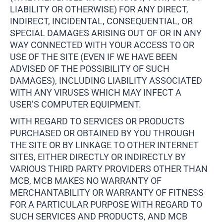
LIABILITY OR OTHERWISE) FOR ANY DIRECT,
INDIRECT, INCIDENTAL, CONSEQUENTIAL, OR
SPECIAL DAMAGES ARISING OUT OF OR IN ANY
WAY CONNECTED WITH YOUR ACCESS TO OR
USE OF THE SITE (EVEN IF WE HAVE BEEN
ADVISED OF THE POSSIBILITY OF SUCH
DAMAGES), INCLUDING LIABILITY ASSOCIATED
WITH ANY VIRUSES WHICH MAY INFECT A
USER’S COMPUTER EQUIPMENT.
WITH REGARD TO SERVICES OR PRODUCTS
PURCHASED OR OBTAINED BY YOU THROUGH
THE SITE OR BY LINKAGE TO OTHER INTERNET
SITES, EITHER DIRECTLY OR INDIRECTLY BY
VARIOUS THIRD PARTY PROVIDERS OTHER THAN
MCB, MCB MAKES NO WARRANTY OF
MERCHANTABILITY OR WARRANTY OF FITNESS
FOR A PARTICULAR PURPOSE WITH REGARD TO
SUCH SERVICES AND PRODUCTS, AND MCB