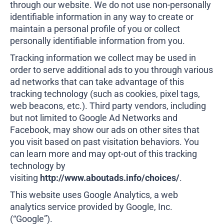
through our website. We do not use non-personally
identifiable information in any way to create or
maintain a personal profile of you or collect
personally identifiable information from you.
Tracking information we collect may be used in
order to serve additional ads to you through various
ad networks that can take advantage of this
tracking technology (such as cookies, pixel tags,
web beacons, etc.). Third party vendors, including
but not limited to Google Ad Networks and
Facebook, may show our ads on other sites that
you visit based on past visitation behaviors. You
can learn more and may opt-out of this tracking
technology by
visiting
http://www.aboutads.info/choices/
.
This website uses Google Analytics, a web
analytics service provided by Google, Inc.
(“Google”).