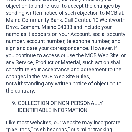
objection to and refusal to accept the changes by
sending written notice of such objection to MCB at:
Maine Community Bank, Call Center, 10 Wentworth
Drive, Gorham, Maine 04038 and include your
name as it appears on your Account, social security
number, account number, telephone number, and
sign and date your correspondence. However, if
you continue to access or use the MCB Web Site, or
any Service, Product or Material, such action shall
constitute your acceptance and agreement to the
changes in the MCB Web Site Rules,
notwithstanding any written notice of objection to
the contrary.
COLLECTION OF NON-PERSONALLY
IDENTIFIABLE INFORMATION
Like most websites, our website may incorporate
“pixel tags,” “web beacons,” or similar tracking