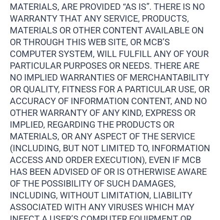
MATERIALS, ARE PROVIDED “AS IS”. THERE IS NO
WARRANTY THAT ANY SERVICE, PRODUCTS,
MATERIALS OR OTHER CONTENT AVAILABLE ON
OR THROUGH THIS WEB SITE, OR MCB’S
COMPUTER SYSTEM, WILL FULFILL ANY OF YOUR
PARTICULAR PURPOSES OR NEEDS. THERE ARE
NO IMPLIED WARRANTIES OF MERCHANTABILITY
OR QUALITY, FITNESS FOR A PARTICULAR USE, OR
ACCURACY OF INFORMATION CONTENT, AND NO
OTHER WARRANTY OF ANY KIND, EXPRESS OR
IMPLIED, REGARDING THE PRODUCTS OR
MATERIALS, OR ANY ASPECT OF THE SERVICE
(INCLUDING, BUT NOT LIMITED TO, INFORMATION
ACCESS AND ORDER EXECUTION), EVEN IF MCB
HAS BEEN ADVISED OF OR IS OTHERWISE AWARE
OF THE POSSIBILITY OF SUCH DAMAGES,
INCLUDING, WITHOUT LIMITATION, LIABILITY
ASSOCIATED WITH ANY VIRUSES WHICH MAY
INFECT A USER’S COMPUTER EQUIPMENT OR