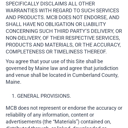
SPECIFICALLY DISCLAIMS ALL OTHER
WARRANTIES WITH REGARD TO SUCH SERVICES
AND PRODUCTS. MCB DOES NOT ENDORSE, AND
SHALL HAVE NO OBLIGATION OR LIABILITY
CONCERNING SUCH THIRD PARTY’S DELIVERY, OR
NON-DELIVERY, OF THEIR RESPECTIVE SERVICES,
PRODUCTS AND MATERIALS, OR THE ACCURACY,
COMPLETENESS OR TIMELINESS THEREOF.
You agree that your use of this Site shall be
governed by Maine law and agree that jurisdiction
and venue shall be located in Cumberland County,
Maine.
GENERAL PROVISIONS.
MCB does not represent or endorse the accuracy or
reliability of any information, content or
advertisements (the “Materials”) contained on,