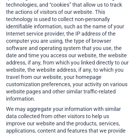
technologies, and “cookies” that allow us to track
the actions of visitors of our website. This
technology is used to collect non-personally
identifiable information, such as the name of your
Internet service provider, the IP address of the
computer you are using, the type of browser
software and operating system that you use, the
date and time you access our website, the website
address, if any, from which you linked directly to our
website, the website address, if any, to which you
travel from our website, your homepage
customization preferences, your activity on various
website pages and other similar traffic-related
information.
We may aggregate your information with similar
data collected from other visitors to help us
improve our website and the products, services,
applications, content and features that we provide