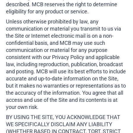
described. MCB reserves the right to determine
eligibility for any product or service.
Unless otherwise prohibited by law, any
communication or material you transmit to us via
the Site or Internet electronic mail is on a non-
confidential basis, and MCB may use such
communication or material for any purpose
consistent with our Privacy Policy and applicable
law, including reproduction, publication, broadcast
and posting. MCB will use its best efforts to include
accurate and up-to-date information on the Site,
but it makes no warranties or representations as to
the accuracy of the information. You agree that all
access and use of the Site and its contents is at
your own risk.
BY USING THE SITE, YOU ACKNOWLEDGE THAT
WE SPECIFICALLY DISCLAIM ANY LIABILITY
(WHETHER BASED IN CONTRACT, TORT, STRICT