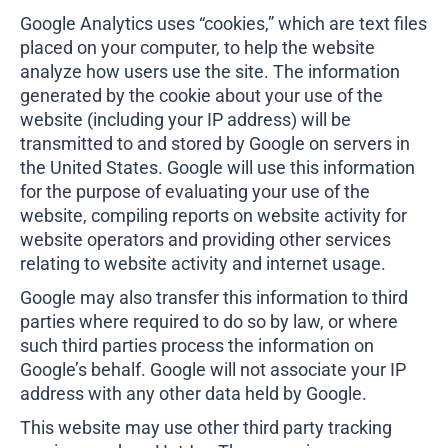
Google Analytics uses “cookies,” which are text files
placed on your computer, to help the website
analyze how users use the site. The information
generated by the cookie about your use of the
website (including your IP address) will be
transmitted to and stored by Google on servers in
the United States. Google will use this information
for the purpose of evaluating your use of the
website, compiling reports on website activity for
website operators and providing other services
relating to website activity and internet usage.
Google may also transfer this information to third
parties where required to do so by law, or where
such third parties process the information on
Google’s behalf. Google will not associate your IP
address with any other data held by Google.
This website may use other third party tracking