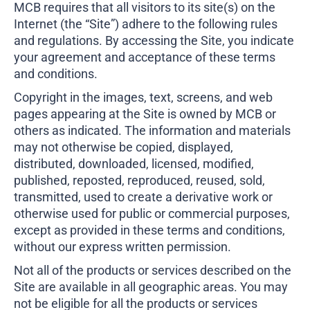
MCB requires that all visitors to its site(s) on the
Business Credit Cards
If you have issues logging into your accounts, please contact us at
Internet (the “Site”) adhere to the following rules
207-839-4796
and regulations. By accessing the Site, you indicate
your agreement and acceptance of these terms
and conditions.
Copyright in the images, text, screens, and web
pages appearing at the Site is owned by MCB or
others as indicated. The information and materials
may not otherwise be copied, displayed,
distributed, downloaded, licensed, modified,
published, reposted, reproduced, reused, sold,
transmitted, used to create a derivative work or
otherwise used for public or commercial purposes,
except as provided in these terms and conditions,
without our express written permission.
Not all of the products or services described on the
Site are available in all geographic areas. You may
not be eligible for all the products or services