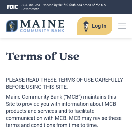
Skip
FDIC Insured - Backed by the full faith and credit of the U.S.
Government
to
content
Log In
Log In
Terms of Use
Username
PLEASE READ THESE TERMS OF USE CAREFULLY
BEFORE USING THIS SITE.
Maine Community Bank (“MCB”) maintains this
Site to provide you with information about MCB
products and services and to facilitate
Forgot your username?
Enroll in Online Banking
communication with MCB. MCB may revise these
Sign up for eStatements
terms and conditions from time to time.
Business Remote Deposits