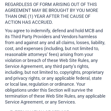
REGARDLESS OF FORM ARISING OUT OF THIS
AGREEMENT MAY BE BROUGHT BY YOU MORE
THAN ONE (1) YEAR AFTER THE CAUSE OF
ACTION HAS ACCRUED.
You agree to indemnify, defend and hold MCB and
its Third Party Providers and Vendors harmless
from and against any and all claims, losses, liability,
cost, and expenses (including, but not limited to,
reasonable attorneys’ fees) arising from your
violation or breach of these Web Site Rules, any
Service Agreement, any third party’s rights,
including, but not limited to, copyrights, proprietary
and privacy rights, or any applicable federal, state
or local law, regulation or ordinance. Your
obligations under this Section will survive the
termination of these Web Site Rules, any applicable
Service Agreement, or any Services.