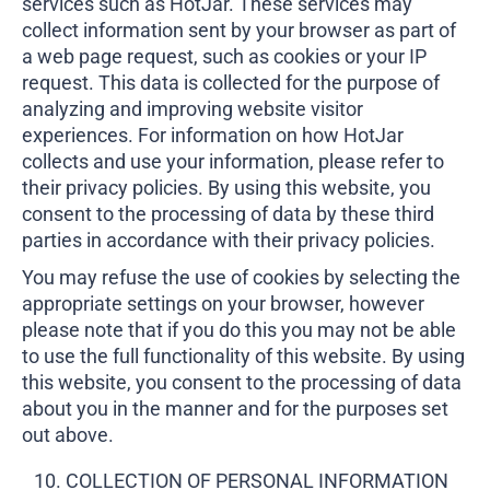
services such as HotJar. These services may
collect information sent by your browser as part of
a web page request, such as cookies or your IP
request. This data is collected for the purpose of
analyzing and improving website visitor
experiences. For information on how HotJar
collects and use your information, please refer to
their privacy policies. By using this website, you
consent to the processing of data by these third
parties in accordance with their privacy policies.
You may refuse the use of cookies by selecting the
appropriate settings on your browser, however
please note that if you do this you may not be able
to use the full functionality of this website. By using
this website, you consent to the processing of data
about you in the manner and for the purposes set
out above.
COLLECTION OF PERSONAL INFORMATION