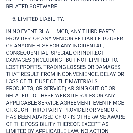
RELATED SOFTWARE.
LIMITED LIABILITY.
IN NO EVENT SHALL MCB, ANY THIRD PARTY
PROVIDER, OR ANY VENDOR BE LIABILE TO USER
OR ANYONE ELSE FOR ANY INCIDENTAL,
CONSEQUENTIAL, SPECIAL OR INDIRECT
DAMAGES (INCLUDING , BUT NOT LIMITED TO,
LOST PROFITS, TRADING LOSSES OR DAMAGES
THAT RESULT FROM INCONVENIENCE, DELAY OR
LOSS OF THE USE OF THE MATERIALS,
PRODUCTS, OR SERVICE) ARISING OUT OF OR
RELATED TO THESE WEB SITE RULES OR ANY
APPLICABLE SERVICE AGREEMENT, EVEN IF MCB
OR SUCH THIRD PARTY PROVIDER OR VENDOR
HAS BEEN ADVISED OF OR IS OTHERWISE AWARE
OF THE POSSIBILITY THEREOF, EXCEPT AS
LIMITED BY APPLICABLE LAW. NO ACTION