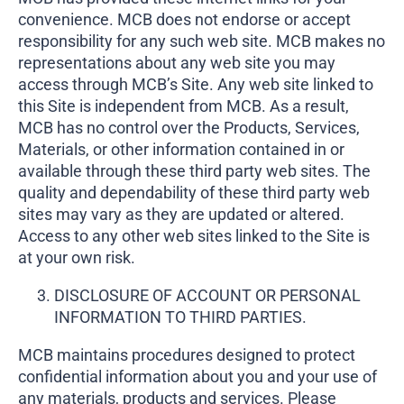
convenience. MCB does not endorse or accept
responsibility for any such web site. MCB makes no
representations about any web site you may
access through MCB’s Site. Any web site linked to
this Site is independent from MCB. As a result,
MCB has no control over the Products, Services,
Materials, or other information contained in or
available through these third party web sites. The
quality and dependability of these third party web
sites may vary as they are updated or altered.
Access to any other web sites linked to the Site is
at your own risk.
DISCLOSURE OF ACCOUNT OR PERSONAL
INFORMATION TO THIRD PARTIES.
MCB maintains procedures designed to protect
confidential information about you and your use of
any materials, products and services. Please