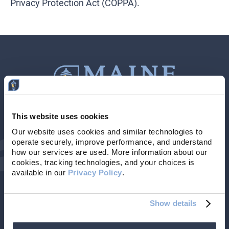
Privacy Protection Act (COPPA).
This website uses cookies
Contact Us
207-839-4796
Our website uses cookies and similar technologies to 
operate securely, improve performance, and understand 
Locations & Hours
NMLS # 405614
how our services are used. More information about our 
cookies, tracking technologies, and your choices is 
available in our 
Privacy Policy
. 
Show details