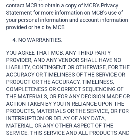
contact MCB to obtain a copy of MCB’s Privacy
Statement for more information on MCB’s use of
your personal information and account information
provided or held by MCB
NO WARRANTIES.
YOU AGREE THAT MCB, ANY THIRD PARTY
PROVIDER, AND ANY VENDOR SHALL HAVE NO
LIABILITY, CONTINGENT OR OTHERWISE, FOR THE
ACCURACY OR TIMELINESS OF THE SERVICE OR
PRODUCT OR THE ACCURACY, TIMELINESS,
COMPLETENESS OR CORRECT SEQUENCING OF
THE MATERIALS, OR FOR ANY DECISION MADE OR
ACTION TAKEN BY YOU IN RELIANCE UPON THE
PRODUCTS, MATERIALS OR THE SERVICE, OR FOR
INTERRUPTION OR DELAY OF ANY DATA,
MATERIAL, OR ANY OTHER ASPECT OF THE
SERVICE. THIS SERVICE AND ALL PRODUCTS AND