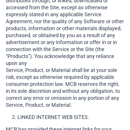
distributed through, or linked, downloaded or
accessed from the Site, except as otherwise
expressly stated in any applicable Service
Agreement, nor the quality of any Software or other
products, information or other materials displayed,
purchased, or obtained by you as a result of any
advertisement or any information or offer in or in
connection with the Service or the Site (the
“Products”). You acknowledge that any reliance
upon any
Service, Product, or Material shall be at your sole
risk, except as otherwise required by applicable
consumer protection law. MCB reserves the right,
in its sole discretion and without any obligation, to
correct any error or omission in any portion of any
Service, Product, or Material.
LINKED INTERNET WEB SITES.
MCB has provided these internet links for your