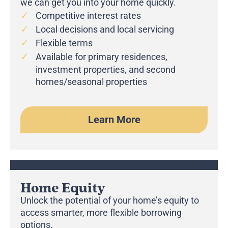
we can get you into your home quickly.
Competitive interest rates
Local decisions and local servicing
Flexible terms
Available for primary residences,
investment properties, and second
homes/seasonal properties
Learn More
Home Equity
Unlock the potential of your home’s equity to
access smarter, more flexible borrowing
options.