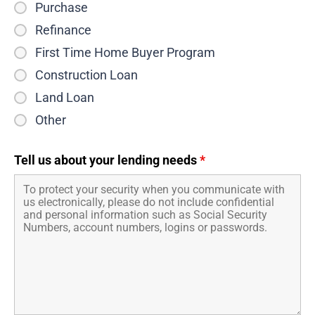
Purchase
Refinance
First Time Home Buyer Program
Construction Loan
Land Loan
Other
Tell us about your lending needs
*