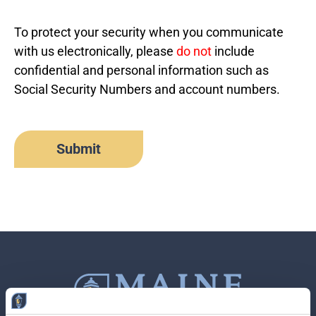
To protect your security when you communicate
with us electronically, please
do not
include
confidential and personal information such as
Social Security Numbers and account numbers.