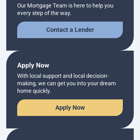
Our Mortgage Team is here to help you
every step of the way.
Contact a Lender
Apply Now
With local support and local decision-
making, we can get you into your dream
home quickly.
Apply Now