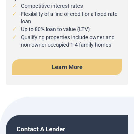
Competitive interest rates
Flexibility of a line of credit or a fixed-rate
loan
Up to 80% loan to value (LTV)
Qualifying properties include owner and
non-owner occupied 1-4 family homes
Learn More
Contact A Lender