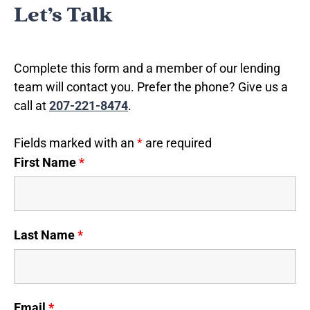
Let’s Talk
Complete this form and a member of our lending
team will contact you. Prefer the phone? Give us a
call at
207-221-8474
.
Fields marked with an
*
are required
First Name
*
Last Name
*
Email
*