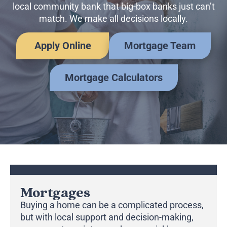
Business Credit Cards
local community bank that big-box banks just can’t
If you have issues logging into your accounts, please contact us at
match. We make all decisions locally.
207-839-4796
Apply Online
Mortgage Team
Mortgage Calculators
Mortgages
Buying a home can be a complicated process,
but with local support and decision-making,