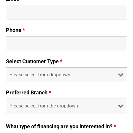
Phone
*
Select Customer Type
*
Preferred Branch
*
What type of financing are you interested in?
*