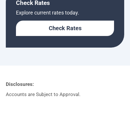
Check Rates
Explore current rates today.
Check Rates
Disclosures:
Accounts are Subject to Approval.