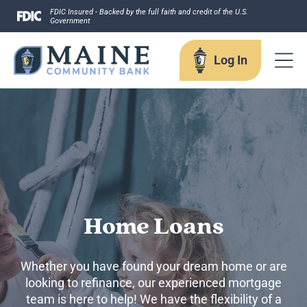
Skip
FDIC Insured - Backed by the full faith and credit of the U.S.
Government
to
content
Log In
Log In
Username
Home Loans
Forgot your username?
Whether you have found your dream home or are
Enroll in Online Banking
looking to refinance, our experienced mortgage
Sign up for eStatements
team is here to help! We have the flexibility of a
Business Remote Deposits