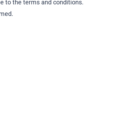
e to the terms and conditions.
rmed.