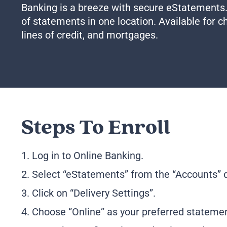
Banking is a breeze with secure eStatements
of statements in one location. Available for 
lines of credit, and mortgages.
Steps To Enroll
1. Log in to Online Banking.
2. Select “eStatements” from the “Accounts”
3. Click on “Delivery Settings”.
4. Choose “Online” as your preferred stateme