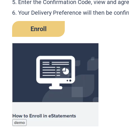
5. Enter the Confirmation Code, view and agre
6. Your Delivery Preference will then be confi
Enroll