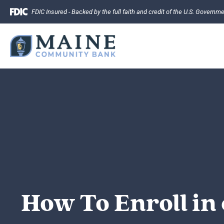
Skip
FDIC Insured - Backed by the full faith and credit of the U.S. Governm
to
content
How To Enroll in