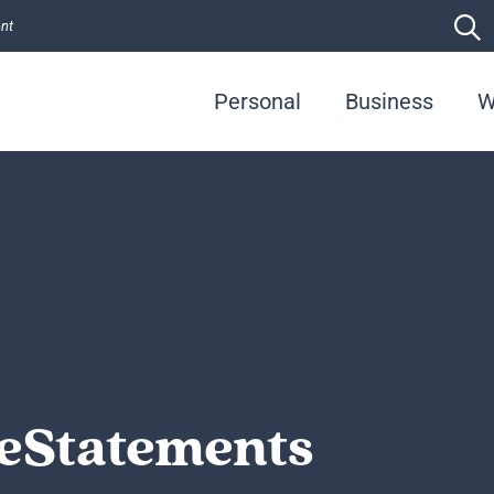
ent
Personal
Business
W
 eStatements