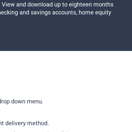
. View and download up to eighteen months
checking and savings accounts, home equity
 drop down menu.
nt delivery method.