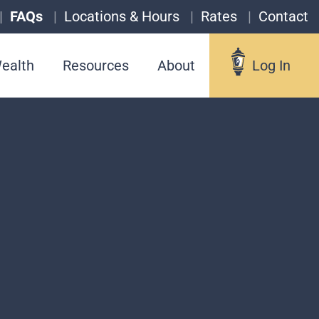
FAQs
Locations & Hours
Rates
Contact
ealth
Resources
About
Log In
Log In
Username
Forgot your username?
Enroll in Online Banking
Sign up for eStatements