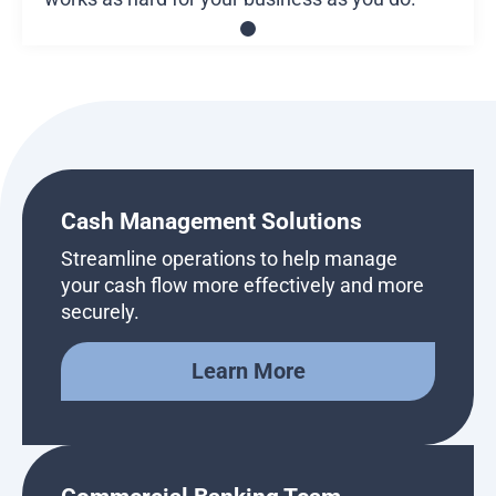
Cash Management Solutions
Streamline operations to help manage
your cash flow more effectively and more
securely.
Learn More