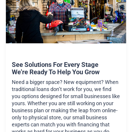
See Solutions For Every Stage
We're Ready To Help You Grow
Need a bigger space? New equipment? When
traditional loans don’t work for you, we find
you options designed for small businesses like
yours. Whether you are still working on your
business plan or making the leap from online-
only to physical store, our small business
experts can match you with financing that
works as hard for your business as you do.