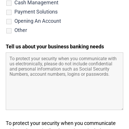
Cash Management
Payment Solutions
Opening An Account
Other
Tell us about your business banking needs
To protect your security when you communicate