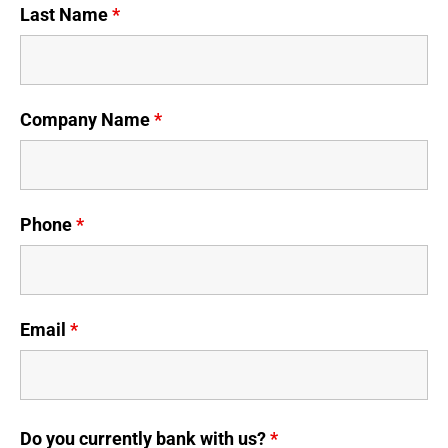
Last Name
*
Company Name
*
Phone
*
Email
*
Do you currently bank with us?
*