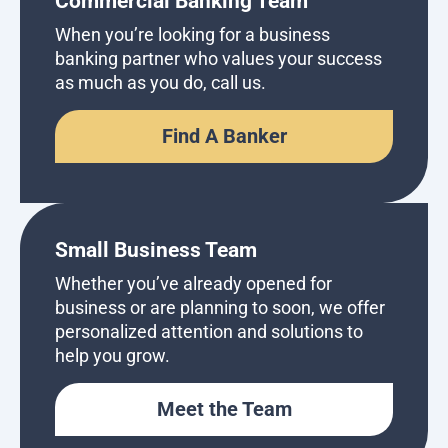
Commercial Banking Team
When you’re looking for a business
banking partner who values your success
as much as you do, call us.
Find A Banker
Small Business Team
Whether you’ve already opened for
business or are planning to soon, we offer
personalized attention and solutions to
help you grow.
Meet the Team