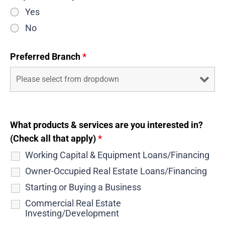
Yes
No
Preferred Branch
*
What products & services are you interested in?
(Check all that apply)
*
Working Capital & Equipment Loans/Financing
Owner-Occupied Real Estate Loans/Financing
Starting or Buying a Business
Commercial Real Estate
Investing/Development