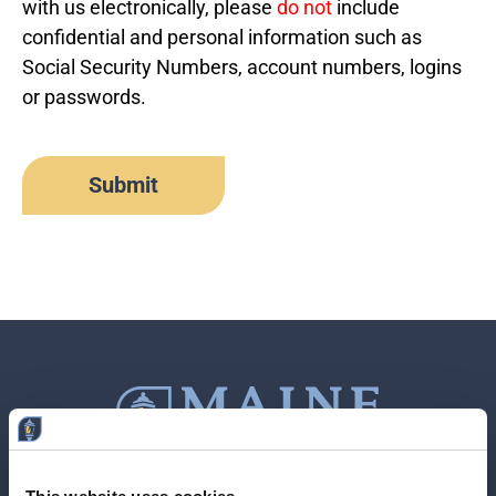
with us electronically, please
do not
include
confidential and personal information such as
Social Security Numbers, account numbers, logins
or passwords.