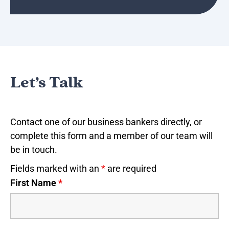
Let’s Talk
Contact one of our business bankers directly, or
complete this form and a member of our team will
be in touch.
Fields marked with an
*
are required
First Name
*