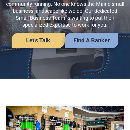
Business Credit Cards
community running. No one knows the Maine small
If you have issues logging into your accounts, please contact us at
business landscape like we do. Our dedicated
207-839-4796
Small Business Team is waiting to put their
specialized expertise to work for you.
Let's Talk
Find A Banker