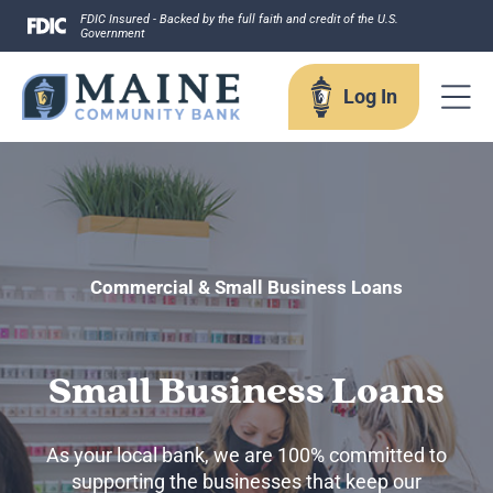
Skip
FDIC Insured - Backed by the full faith and credit of the U.S.
Government
to
content
Log In
Log In
Username
Commercial & Small Business Loans
Small Business Loans
Forgot your username?
Enroll in Online Banking
As your local bank, we are 100% committed to
Sign up for eStatements
supporting the businesses that keep our
Business Remote Deposits