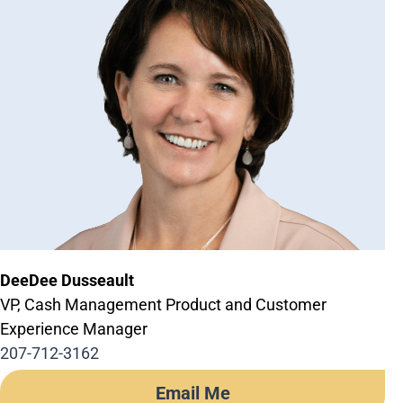
DeeDee Dusseault
VP, Cash Management Product and Customer
Experience Manager
207-712-3162
Email Me