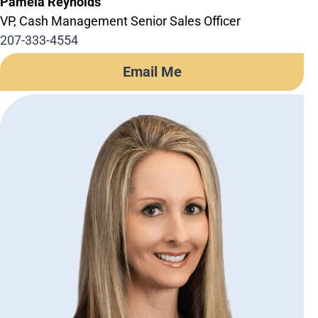
Pamela Reynolds
VP, Cash Management Senior Sales Officer
207-333-4554
Email Me