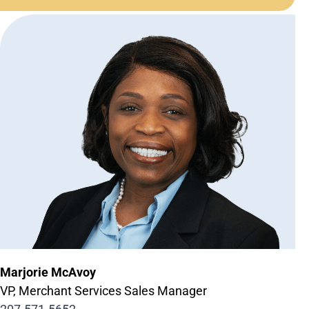
Marjorie McAvoy
VP, Merchant Services Sales Manager