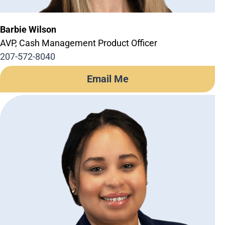
Barbie Wilson
AVP, Cash Management Product Officer
207-572-8040
Email Me