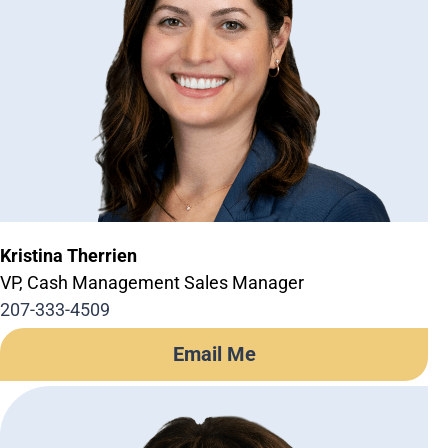
Kristina Therrien
VP, Cash Management Sales Manager
207-333-4509
Email Me