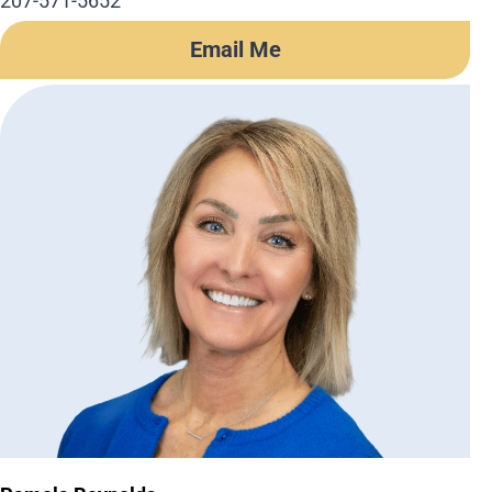
207-571-5652
Email Me