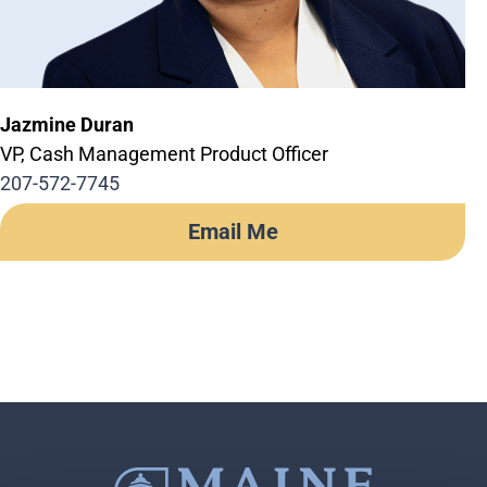
Jazmine Duran
VP, Cash Management Product Officer
207-572-7745
Email Me