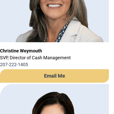
Business Credit Cards
If you have issues logging into your accounts, please contact us at
207-839-4796
Christine Weymouth
SVP, Director of Cash Management
207-222-1405
Email Me