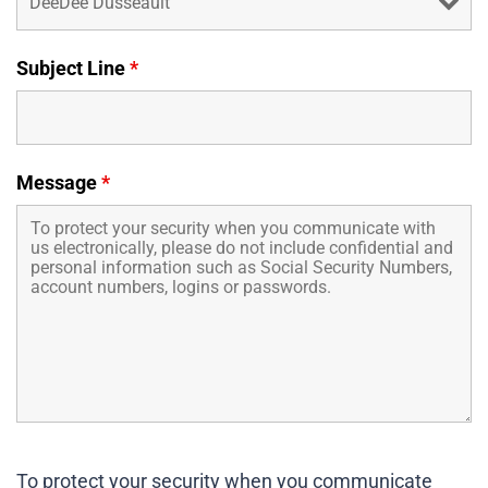
Business Credit Cards
If you have issues logging into your accounts, please contact us at
207-839-4796
Subject Line
*
Message
*
To protect your security when you communicate