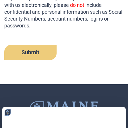
with us electronically, please
do not
include
confidential and personal information such as Social
Security Numbers, account numbers, logins or
passwords.