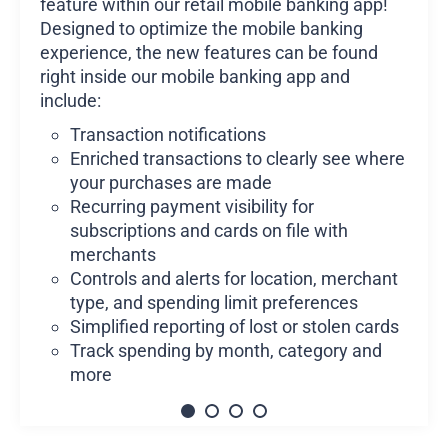
feature within our retail mobile banking app!
Designed to optimize the mobile banking
experience, the new features can be found
right inside our mobile banking app and
include:
Transaction notifications
Enriched transactions to clearly see where
your purchases are made
Recurring payment visibility for
subscriptions and cards on file with
merchants
Controls and alerts for location, merchant
type, and spending limit preferences
Simplified reporting of lost or stolen cards
Track spending by month, category and
more