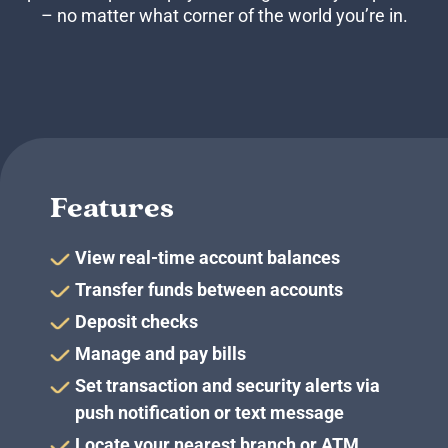
Business Credit Cards
– no matter what corner of the world you’re in.
If you have issues logging into your accounts, please contact us at
207-839-4796
Features
View real-time account balances
Transfer funds between accounts
Deposit checks
Manage and pay bills
Set transaction and security alerts via
push notification or text message
Locate your nearest branch or ATM