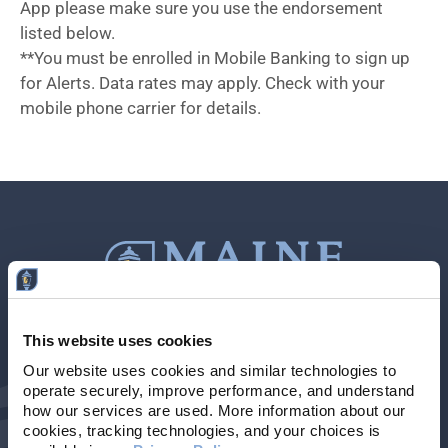
App please make sure you use the endorsement
listed below.
**You must be enrolled in Mobile Banking to sign up
for Alerts. Data rates may apply. Check with your
mobile phone carrier for details.
This website uses cookies
Contact Us
207-839-4796
Our website uses cookies and similar technologies to 
operate securely, improve performance, and understand 
Locations & Hours
NMLS # 405614
how our services are used. More information about our 
cookies, tracking technologies, and your choices is 