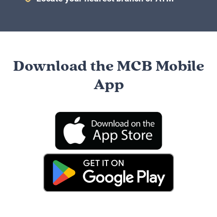
Download the MCB Mobile
App