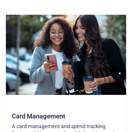
Card Management
A card management and spend tracking