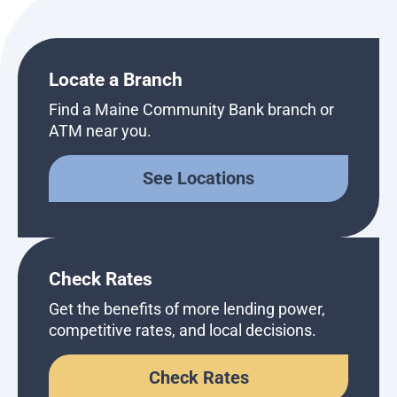
Locate a Branch
Find a Maine Community Bank branch or
ATM near you.
See Locations
Check Rates
Get the benefits of more lending power,
competitive rates, and local decisions.
Check Rates