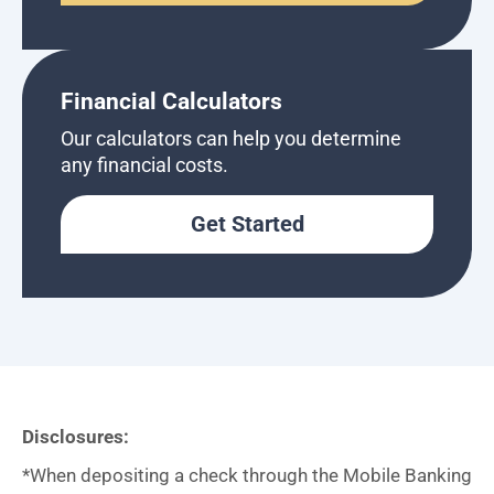
Financial Calculators
Our calculators can help you determine
any financial costs.
Get Started
Disclosures:
*When depositing a check through the Mobile Banking