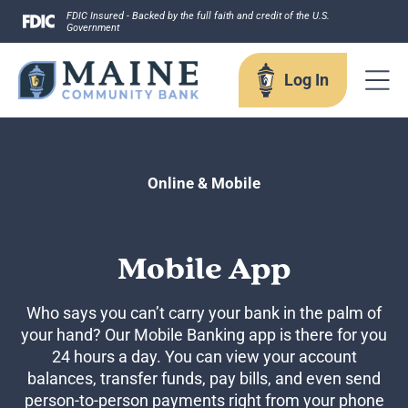
Skip
FDIC Insured - Backed by the full faith and credit of the U.S.
Government
to
content
Log In
Log In
Online & Mobile
Username
Mobile App
Who says you can’t carry your bank in the palm of
your hand? Our Mobile Banking app is there for you
Forgot your username?
24 hours a day. You can view your account
Enroll in Online Banking
balances, transfer funds, pay bills, and even send
Sign up for eStatements
person-to-person payments right from your phone
Business Remote Deposits