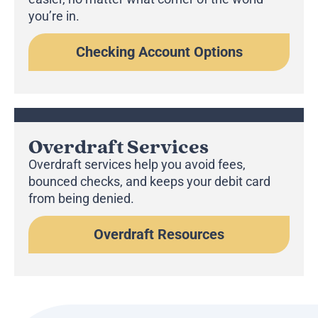
you’re in.
Checking Account Options
Overdraft Services
Overdraft services help you avoid fees,
bounced checks, and keeps your debit card
from being denied.
Overdraft Resources