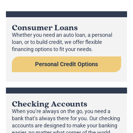
Consumer Loans
Whether you need an auto loan, a personal
loan, or to build credit, we offer flexible
financing options to fit your needs.
Personal Credit Options
Checking Accounts
When you’re always on the go, you need a
bank that’s always there for you. Our checking
accounts are designed to make your banking
easier, no matter what corner of the world