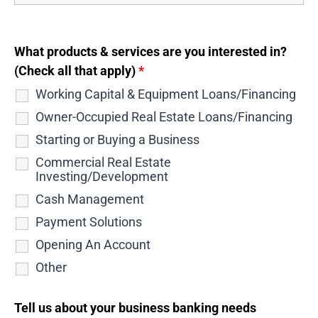
What products & services are you interested in?
(Check all that apply)
*
Working Capital & Equipment Loans/Financing
Owner-Occupied Real Estate Loans/Financing
Starting or Buying a Business
Commercial Real Estate
Investing/Development
Cash Management
Payment Solutions
Opening An Account
Other
Tell us about your business banking needs