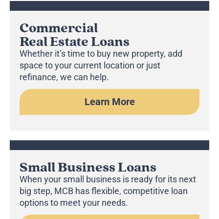
Commercial
Real Estate Loans
Whether it’s time to buy new property, add
space to your current location or just
refinance, we can help.
Learn More
Small Business Loans
When your small business is ready for its next
big step, MCB has flexible, competitive loan
options to meet your needs.