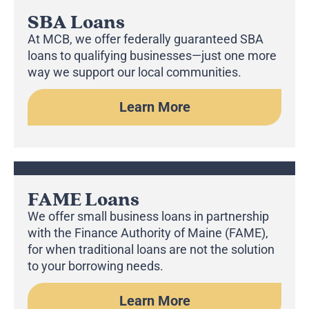
SBA Loans
At MCB, we offer federally guaranteed SBA
loans to qualifying businesses—just one more
way we support our local communities.
Learn More
FAME Loans
We offer small business loans in partnership
with the Finance Authority of Maine (FAME),
for when traditional loans are not the solution
to your borrowing needs.
Learn More