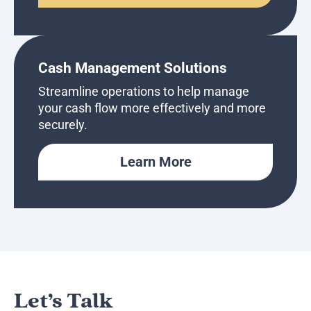
Cash Management Solutions
Streamline operations to help manage
your cash flow more effectively and more
securely.
Learn More
Let’s Talk