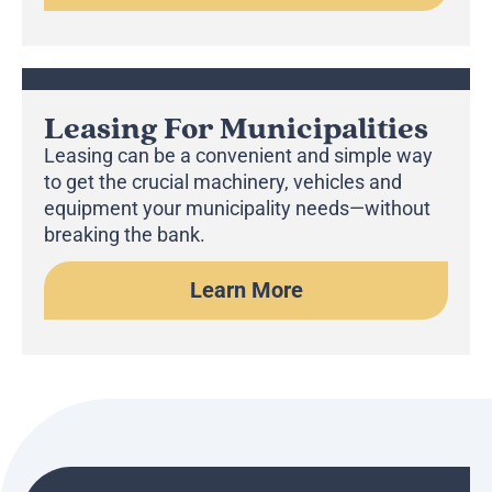
Leasing For Municipalities
Leasing can be a convenient and simple way
to get the crucial machinery, vehicles and
equipment your municipality needs—without
breaking the bank.
Learn More