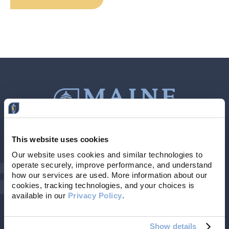
This website uses cookies
Contact Us
207-839-4796
Our website uses cookies and similar technologies to 
operate securely, improve performance, and understand 
Locations & Hours
NMLS # 405614
how our services are used. More information about our 
cookies, tracking technologies, and your choices is 
available in our 
Privacy Policy
. 
Show details