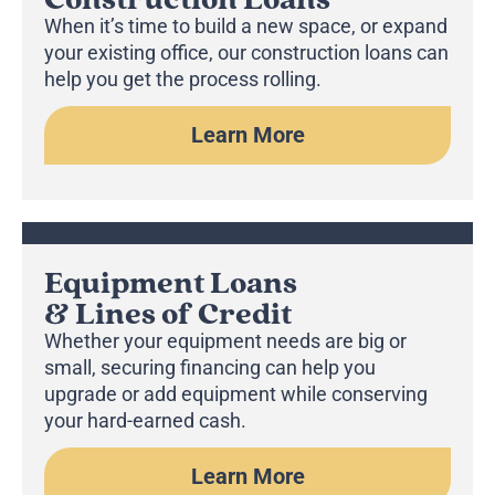
When it’s time to build a new space, or expand
your existing office, our construction loans can
help you get the process rolling.
Learn More
Equipment Loans
& Lines of Credit
Whether your equipment needs are big or
small, securing financing can help you
upgrade or add equipment while conserving
your hard-earned cash.
Learn More