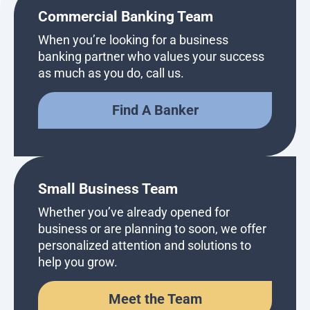
Commercial Banking Team
When you’re looking for a business
banking partner who values your success
as much as you do, call us.
Find A Banker
Small Business Team
Whether you’ve already opened for
business or are planning to soon, we offer
personalized attention and solutions to
help you grow.
Meet the Team