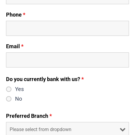
Phone
*
Email
*
Do you currently bank with us?
*
Yes
No
Preferred Branch
*