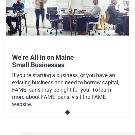
We're All in on Maine
Small Businesses
If you’re starting a business, or you have an
existing business and need to borrow capital,
FAME loans may be right for you. To learn
more about FAME loans, visit the
FAME
website
.