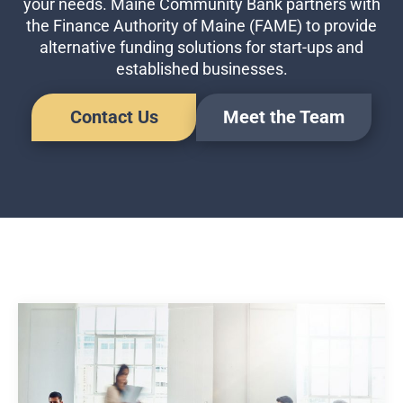
your needs. Maine Community Bank partners with
Business Credit Cards
the Finance Authority of Maine (FAME) to provide
If you have issues logging into your accounts, please contact us at
alternative funding solutions for start-ups and
207-839-4796
established businesses.
Contact Us
Meet the Team