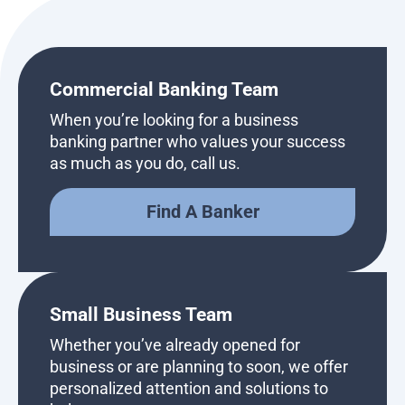
Commercial Banking Team
When you’re looking for a business
banking partner who values your success
as much as you do, call us.
Find A Banker
Small Business Team
Whether you’ve already opened for
business or are planning to soon, we offer
personalized attention and solutions to