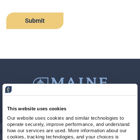
This website uses cookies
Contact Us
207-839-4796
Our website uses cookies and similar technologies to 
operate securely, improve performance, and understand 
Locations & Hours
NMLS # 405614
how our services are used. More information about our 
cookies, tracking technologies, and your choices is 