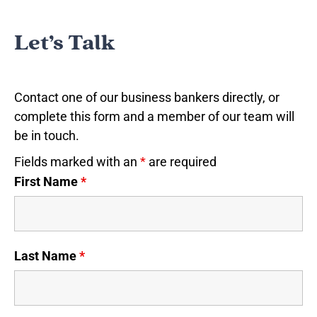
Let’s Talk
Contact one of our business bankers directly, or
complete this form and a member of our team will
be in touch.
Fields marked with an
*
are required
First Name
*
Last Name
*