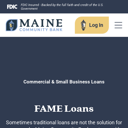
Skip
FDIC Insured - Backed by the full faith and credit of the U.S.
Government
to
content
Log In
Log In
Username
Commercial & Small Business Loans
FAME Loans
Forgot your username?
Enroll in Online Banking
Sign up for eStatements
Sometimes traditional loans are not the solution for
Business Remote Deposits