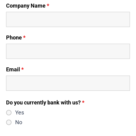
Company Name
*
Phone
*
Email
*
Do you currently bank with us?
*
Yes
No