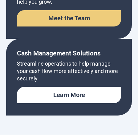
help you grow.
Meet the Team
Cash Management Solutions
Streamline operations to help manage
your cash flow more effectively and more
securely.
Learn More