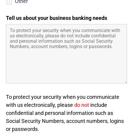
Other
Tell us about your business banking needs
To protect your security when you communicate
with us electronically, please
do not
include
confidential and personal information such as
Social Security Numbers, account numbers, logins
or passwords.