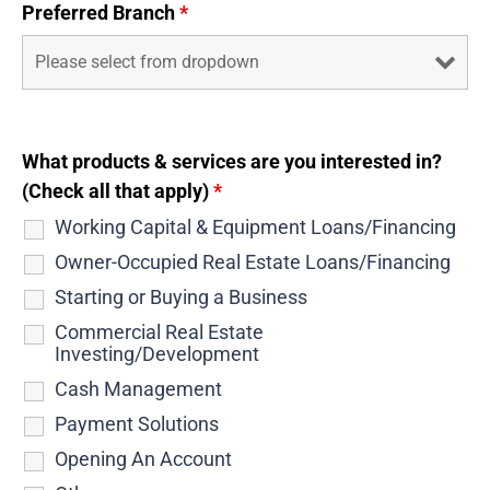
Preferred Branch
*
What products & services are you interested in?
(Check all that apply)
*
Working Capital & Equipment Loans/Financing
Owner-Occupied Real Estate Loans/Financing
Starting or Buying a Business
Commercial Real Estate
Investing/Development
Cash Management
Payment Solutions
Opening An Account