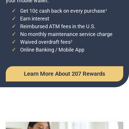
your mobile wallet.
Get 10¢ cash back on every purchase
1
Earn interest
Reimbursed ATM fees in the U.S.
No monthly maintenance service charge
Waived overdraft fees
2
Online Banking / Mobile App
Learn More About 207 Rewards