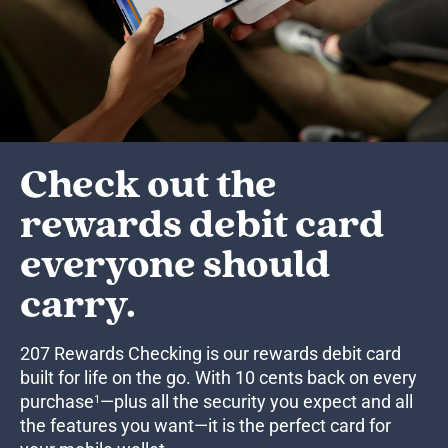
Check out the
rewards debit card
everyone should
carry.
207 Rewards Checking is our rewards debit card
built for life on the go. With 10 cents back on every
purchase
—plus all the security you expect and all
1
the features you want—it is the perfect card for