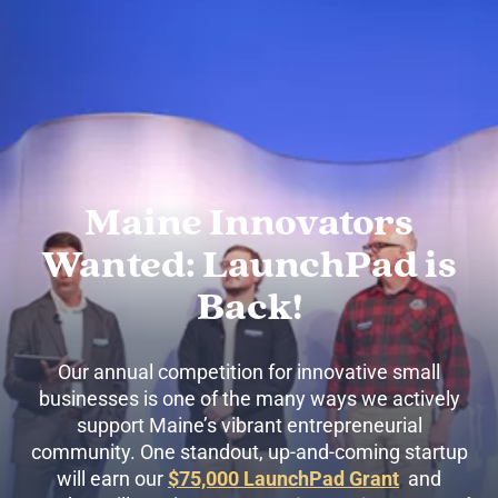
Business Credit Cards
If you have issues logging into your accounts, please contact us at
207-839-4796
Maine Innovators
Wanted: LaunchPad is
Back!
Our annual competition for innovative small
businesses is one of the many ways we actively
support Maine’s vibrant entrepreneurial
community. One standout, up-and-coming startup
will earn our
$75,000 LaunchPad Grant
,
and