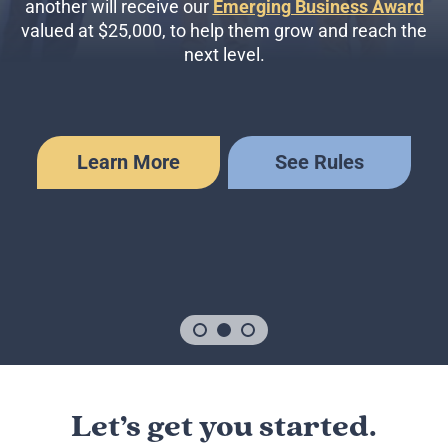
another will receive our
Emerging Business Award
valued at $25,000, to help them grow and reach the
next level.
Learn More
See Rules
Let’s get you started.