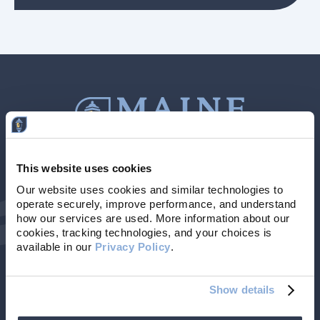
This website uses cookies
Contact Us
207-839-4796
Our website uses cookies and similar technologies to 
operate securely, improve performance, and understand 
Locations & Hours
NMLS # 405614
how our services are used. More information about our 
cookies, tracking technologies, and your choices is 
available in our 
Privacy Policy
. 
Show details