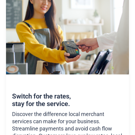
Switch for the rates,
stay for the service.
Discover the difference local merchant
services can make for your business.
Streamline payments and avoid cash flow