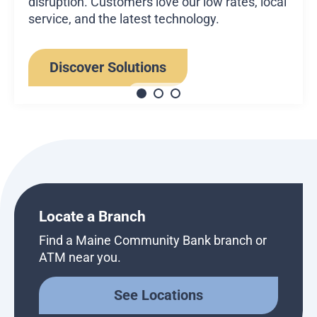
disruption. Customers love our low rates, local
service, and the latest technology.
Discover Solutions
Locate a Branch
Find a Maine Community Bank branch or
ATM near you.
See Locations