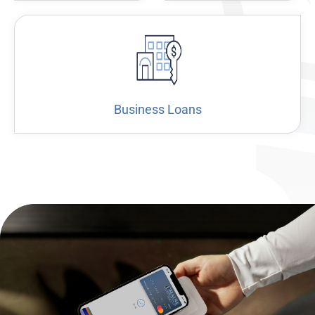
Business Loans