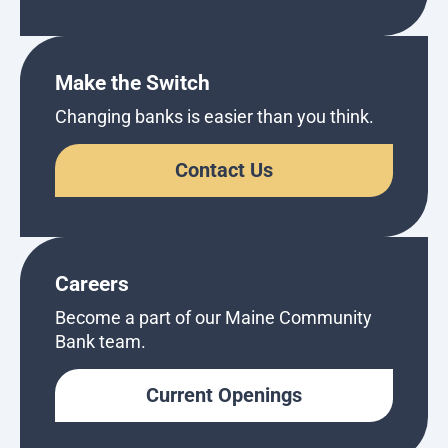
Make the Switch
Changing banks is easier than you think.
Contact Us
Careers
Become a part of our Maine Community
Bank team.
Current Openings