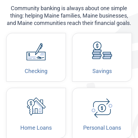
Community banking is always about one simple
thing: helping Maine families, Maine businesses,
and Maine communities reach their financial goals.
Checking
Savings
Home Loans
Personal Loans