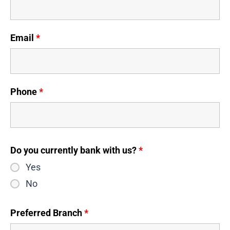
Email
*
Phone
*
Do you currently bank with us?
*
Yes
No
Preferred Branch
*