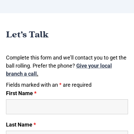
Let’s Talk
Complete this form and we’ll contact you to get the
ball rolling. Prefer the phone?
Give your local
branch a call
.
Fields marked with an
*
are required
First Name
*
Last Name
*