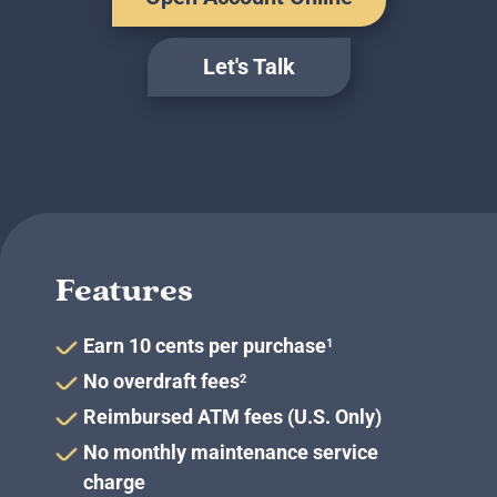
Business Credit Cards
If you have issues logging into your accounts, please contact us at
207-839-4796
Let's Talk
Features
Earn 10 cents per purchase
1
No overdraft fees
2
Reimbursed ATM fees (U.S. Only)
No monthly maintenance service
charge