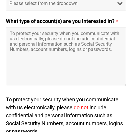
What type of account(s) are you interested in?
*
To protect your security when you communicate
with us electronically, please
do not
include
confidential and personal information such as
Social Security Numbers, account numbers, logins
or passwords.