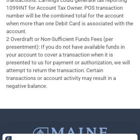
transactions. Earnings could generate tax reporting
1099INT for Account Tax Owner. POS transaction
number will be the combined total for the account
when more than one Debit Card is associated with the
account.
2 Overdraft or Non-Sufficient Funds Fees (per
presentment): If you do not have available funds in
your account to cover a transaction when it is
presented to us for payment or authorization, we will
attempt to return the transaction. Certain
transactions or account activity may result in a
negative balance.