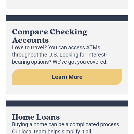
Compare Checking
Accounts
Love to travel? You can access ATMs
throughout the U.S. Looking for interest-
bearing options? We’ve got you covered.
Learn More
Home Loans
Buying a home can be a complicated process.
Our local team helps simplify it all.