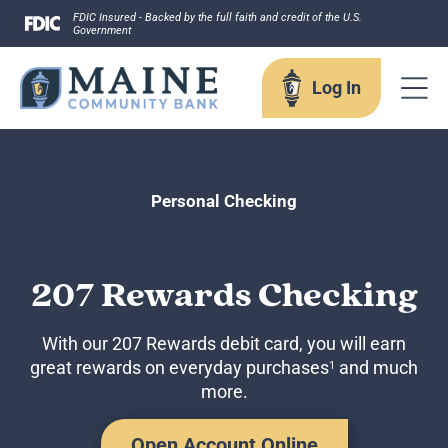
Skip
FDIC Insured - Backed by the full faith and credit of the U.S.
Government
to
content
Log In
Log In
Personal Checking
Username
207 Rewards Checking
With our 207 Rewards debit card, you will earn
great rewards on everyday purchases
and much
1
Forgot your username?
more.
Enroll in Online Banking
Sign up for eStatements
Business Remote Deposits
Open Account Online