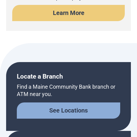
Learn More
Locate a Branch
Find a Maine Community Bank branch or
ATM near you.
See Locations