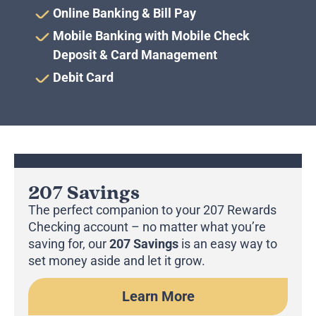
Online Banking & Bill Pay
Mobile Banking with Mobile Check
Deposit & Card Management
Debit Card
207 Savings
The perfect companion to your 207 Rewards
Checking account – no matter what you’re
saving for, our
207 Savings
is an easy way to
set money aside and let it grow.
Learn More