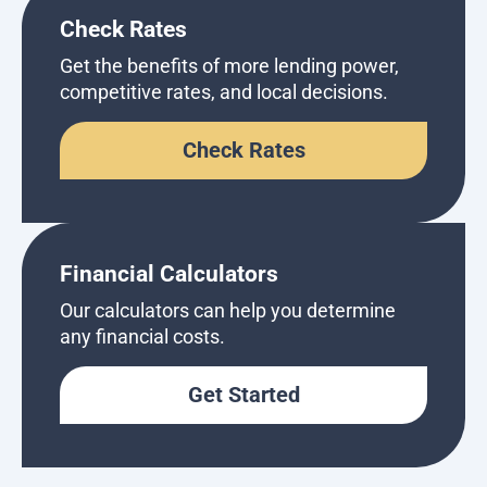
Check Rates
Get the benefits of more lending power,
competitive rates, and local decisions.
Check Rates
Financial Calculators
Our calculators can help you determine
any financial costs.
Get Started