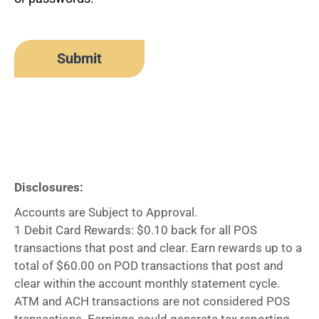
Disclosures:
Accounts are Subject to Approval.
1 Debit Card Rewards: $0.10 back for all POS
transactions that post and clear. Earn rewards up to a
total of $60.00 on POD transactions that post and
clear within the account monthly statement cycle.
ATM and ACH transactions are not considered POS