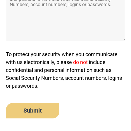
To protect your security when you communicate
with us electronically, please
do not
include
confidential and personal information such as
Social Security Numbers, account numbers, logins
or passwords.