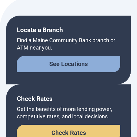
Locate a Branch
Find a Maine Community Bank branch or
ATM near you.
See Locations
Check Rates
Get the benefits of more lending power,
competitive rates, and local decisions.
Check Rates