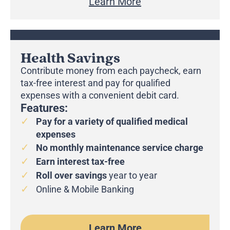
Learn More
Health Savings
Contribute money from each paycheck, earn
tax-free interest and pay for qualified
expenses with a convenient debit card.
Features:
Pay for a variety of qualified medical
expenses
No monthly maintenance service charge
Earn interest tax-free
Roll over
savings
year to year
Online & Mobile Banking
Learn More