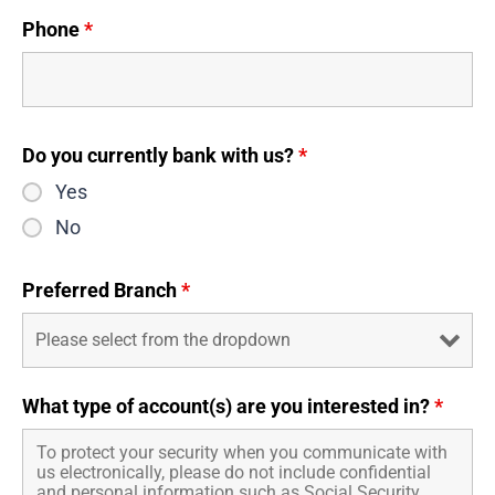
Phone
*
Do you currently bank with us?
*
Yes
No
Preferred Branch
*
What type of account(s) are you interested in?
*