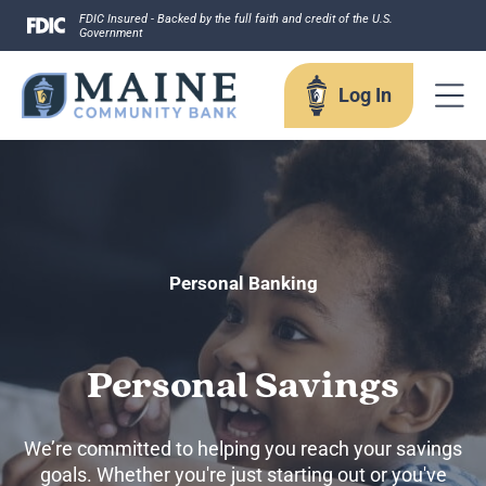
Skip
FDIC Insured - Backed by the full faith and credit of the U.S.
Government
to
content
Log In
Log In
Username
Personal Banking
Personal Savings
Forgot your username?
Enroll in Online Banking
We’re committed to helping you reach your savings
Sign up for eStatements
goals. Whether you're just starting out or you've
Business Remote Deposits