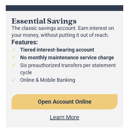
Essential Savings
The classic savings account. Earn interest on
your money, without putting it out of reach.
Features:
Tiered interest-bearing account
No monthly maintenance service charge
Six preauthorized transfers per statement
cycle
Online & Mobile Banking
Open Account Online
Learn More