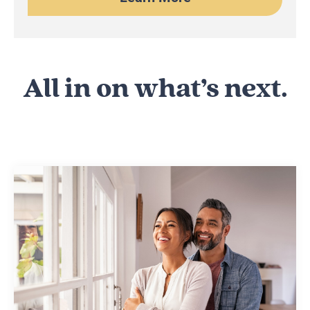
All in on what’s next.