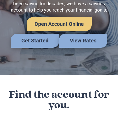
Business Credit Cards
been saving for decades, we have a savings
If you have issues logging into your accounts, please contact us at
account to help you reach your financial goals.
207-839-4796
Open Account Online
Get Started
View Rates
Find the account for
you.