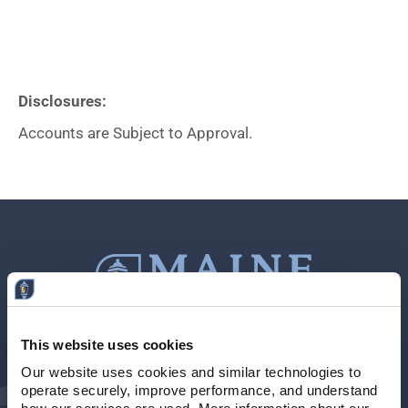
Disclosures:
Accounts are Subject to Approval.
This website uses cookies
Contact Us
207-839-4796
Our website uses cookies and similar technologies to 
operate securely, improve performance, and understand 
Locations & Hours
NMLS # 405614