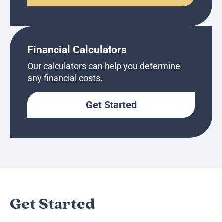
Financial Calculators
Our calculators can help you determine
any financial costs.
Get Started
Get Started