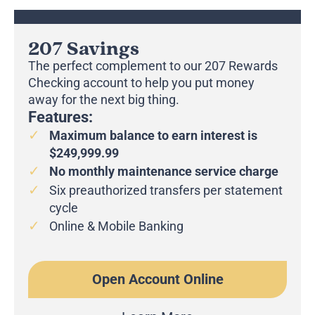
207 Savings
The perfect complement to our 207 Rewards
Checking account to help you put money
away for the next big thing.
Features:
Maximum balance to earn interest is
$249,999.99
No monthly maintenance service charge
Six preauthorized transfers per statement
cycle
Online & Mobile Banking
Open Account Online