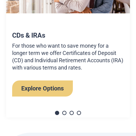
CDs & IRAs
For those who want to save money for a
longer term we offer Certificates of Deposit
(CD) and Individual Retirement Accounts (IRA)
with various terms and rates.
Explore Options