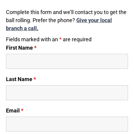
Complete this form and we’ll contact you to get the
ball rolling. Prefer the phone?
Give your local
branch a call
.
Fields marked with an
*
are required
First Name
*
Last Name
*
Email
*