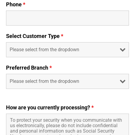
Phone
*
Select Customer Type
*
Preferred Branch
*
How are you currently processing?
*