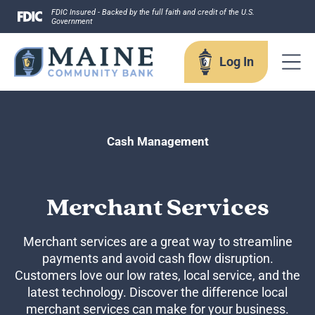
Skip
FDIC Insured - Backed by the full faith and credit of the U.S.
Government
to
content
Log In
Log In
Cash Management
Username
Merchant Services
Merchant services are a great way to streamline
payments and avoid cash flow disruption.
Forgot your username?
Customers love our low rates, local service, and the
Enroll in Online Banking
latest technology. Discover the difference local
Sign up for eStatements
merchant services can make for your business.
Business Remote Deposits