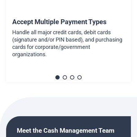
Accept Multiple Payment Types
Handle all major credit cards, debit cards
(signature and/or PIN based), and purchasing
cards for corporate/government
organizations.
Meet the Cash Management Team