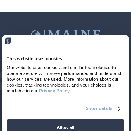
This website uses cookies
Contact Us
207-839-4796
Our website uses cookies and similar technologies to 
operate securely, improve performance, and understand 
Locations & Hours
NMLS # 405614
how our services are used. More information about our 
cookies, tracking technologies, and your choices is 
available in our 
Privacy Policy
. 
Show details
Allow all