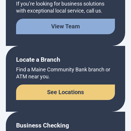
If you’re looking for business solutions
with exceptional local service, call us.
View Team
Locate a Branch
Find a Maine Community Bank branch or
ATM near you.
See Locations
Business Checking