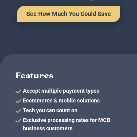
Business Credit Cards
If you have issues logging into your accounts, please contact us at
See How Much You Could Save
207-839-4796
Features
Accept multiple payment types
Ecommerce & mobile solutions
Tech you can count on
Exclusive processing rates for MCB
business customers