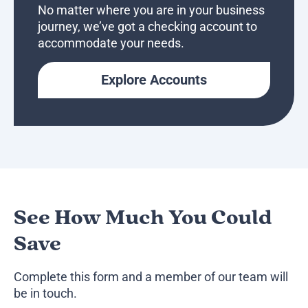
No matter where you are in your business
journey, we’ve got a checking account to
accommodate your needs.
Explore Accounts
See How Much You Could
Save
Complete this form and a member of our team will
be in touch.