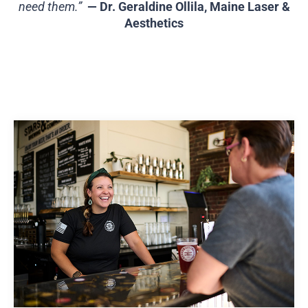
need them.”
— Dr. Geraldine Ollila, Maine Laser &
Aesthetics