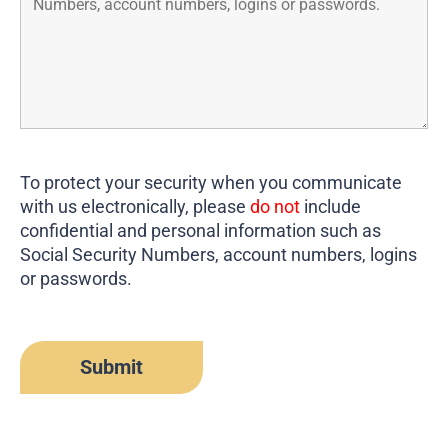
To protect your security when you communicate
with us electronically, please
do not
include
confidential and personal information such as
Social Security Numbers, account numbers, logins
or passwords.