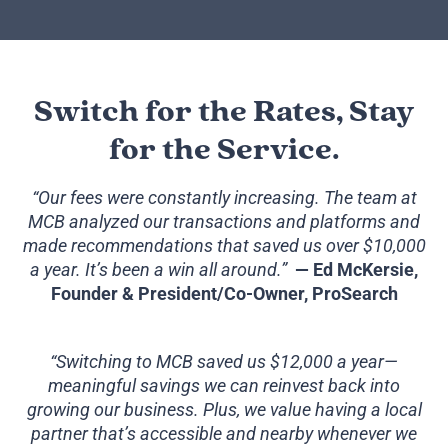
Switch for the Rates, Stay
for the Service.
“Our fees were constantly increasing. The team at
MCB analyzed our transactions and platforms and
made recommendations that saved us over $10,000
a year. It’s been a win all around.”
— Ed McKersie,
Founder & President/Co-Owner, ProSearch
“Switching to MCB saved us $12,000 a year—
meaningful savings we can reinvest back into
growing our business. Plus, we value having a local
partner that’s accessible and nearby whenever we