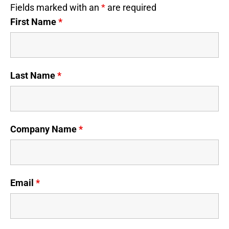
Fields marked with an
*
are required
First Name
*
Last Name
*
Company Name
*
Email
*