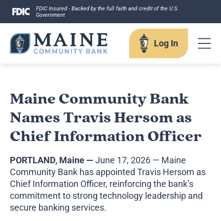
Skip
FDIC Insured - Backed by the full faith and credit of the U.S.
Government
to
content
Log In
Log In
Maine Community Bank
Names Travis Hersom as
Username
Chief Information Officer
PORTLAND, Maine —
June 17, 2026 — Maine
Community Bank has appointed Travis Hersom as
Chief Information Officer, reinforcing the bank’s
Forgot your username?
commitment to strong technology leadership and
Enroll in Online Banking
Sign up for eStatements
secure banking services.
Business Remote Deposits