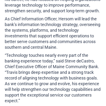
leverage technology to improve performance,
strengthen security, and support long-term growth.
As Chief Information Officer, Hersom will lead the
bank’s information technology strategy, overseeing
the systems, platforms, and technology
investments that support efficient operations to
better serve customers and communities across
southern and central Maine.
“Technology touches nearly every part of the
banking experience today,” said Steve deCastro,
Chief Executive Officer of Maine Community Bank.
“Travis brings deep expertise and a strong track
record of aligning technology with business goals.
As we continue to grow and evolve, his experience
will help strengthen our technology capabilities and
support the exceptional service our customers
expect.”