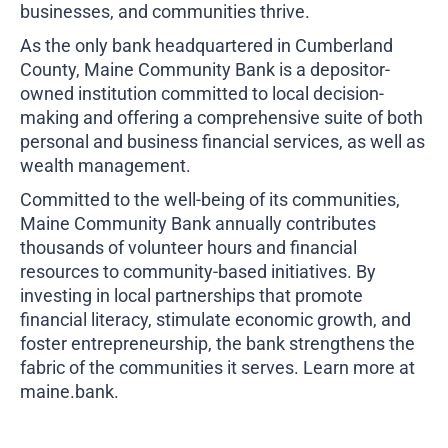
businesses, and communities thrive.
As the only bank headquartered in Cumberland
County, Maine Community Bank is a depositor-
owned institution committed to local decision-
making and offering a comprehensive suite of both
personal and business financial services, as well as
wealth management.
Committed to the well-being of its communities,
Maine Community Bank annually contributes
thousands of volunteer hours and financial
resources to community-based initiatives. By
investing in local partnerships that promote
financial literacy, stimulate economic growth, and
foster entrepreneurship, the bank strengthens the
fabric of the communities it serves. Learn more at
maine.bank
.