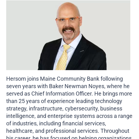
Business Credit Cards
If you have issues logging into your accounts, please contact us at
207-839-4796
Hersom joins Maine Community Bank following
seven years with Baker Newman Noyes, where he
served as Chief Information Officer. He brings more
than 25 years of experience leading technology
strategy, infrastructure, cybersecurity, business
intelligence, and enterprise systems across a range
of industries, including financial services,
healthcare, and professional services. Throughout
his career, he has focused on helping organizations