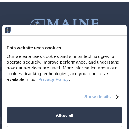
This website uses cookies
Contact Us
207-839-4796
Our website uses cookies and similar technologies to 
operate securely, improve performance, and understand 
Locations & Hours
NMLS # 405614
how our services are used. More information about our 
cookies, tracking technologies, and your choices is 
available in our 
Privacy Policy
. 
Show details
Allow all
©2026 Maine Community Bank. All rights reserved.
| Member FDIC