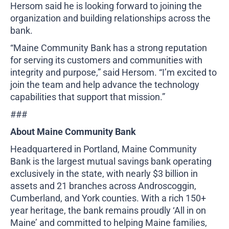
Hersom said he is looking forward to joining the
organization and building relationships across the
bank.
“Maine Community Bank has a strong reputation
for serving its customers and communities with
integrity and purpose,” said Hersom. “I’m excited to
join the team and help advance the technology
capabilities that support that mission.”
###
About Maine Community Bank
Headquartered in Portland, Maine Community
Bank is the largest mutual savings bank operating
exclusively in the state, with nearly $3 billion in
assets and 21 branches across Androscoggin,
Cumberland, and York counties. With a rich 150+
year heritage, the bank remains proudly ‘All in on
Maine’ and committed to helping Maine families,