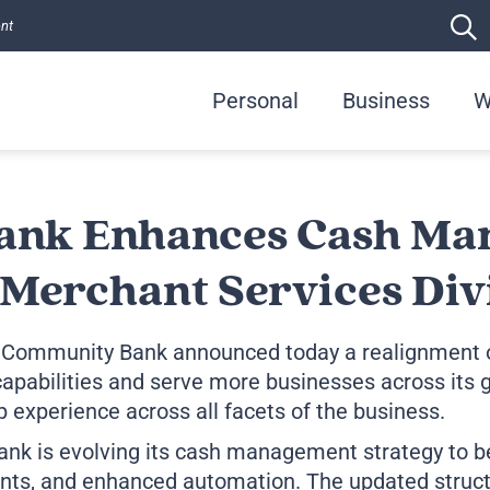
ent
Personal
Business
W
ank Enhances Cash Ma
Merchant Services Div
 Community Bank announced today a realignment o
apabilities and serve more businesses across its g
 experience across all facets of the business.
ank is evolving its cash management strategy to b
ts, and enhanced automation. The updated structu