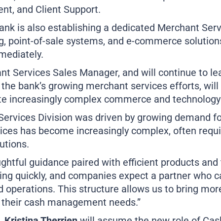
nt, and Client Support.
ank is also establishing a dedicated Merchant Se
g, point-of-sale systems, and e-commerce solutions
mmediately.
 Services Sales Manager, and will continue to lea
n the bank’s growing merchant services efforts, wil
ate increasingly complex commerce and technology
 Services Division was driven by growing demand f
ices has become increasingly complex, often requi
utions.
ughtful guidance paired with efficient products and
ng quickly, and companies expect a partner who 
d operations. This structure allows us to bring mor
h their cash management needs.”
Kristina Therrien
will assume the new role of Ca