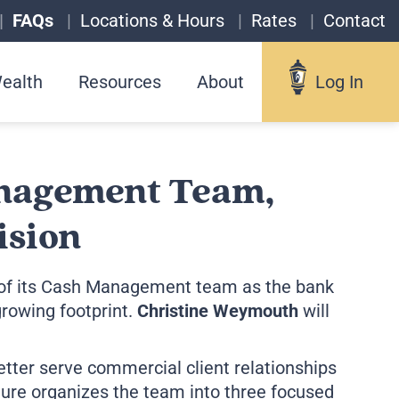
FAQs
Locations & Hours
Rates
Contact
ealth
Resources
About
Log In
Log In
nagement Team,
ision
Username
f its
Cash Management team
as the bank
rowing footprint.
Christine Weymouth
will
Forgot your username?
etter serve commercial client relationships
Enroll in Online Banking
re organizes the team into three focused
Sign up for eStatements