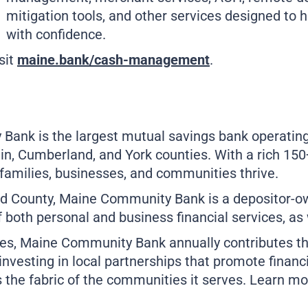
mitigation tools, and other services designed to h
with confidence.
sit
maine.bank/cash-management
.
nk is the largest mutual savings bank operating ex
, Cumberland, and York counties. With a rich 150+ 
families, businesses, and communities thrive.
d County, Maine Community Bank is a depositor-own
 both personal and business financial services, a
es, Maine Community Bank annually contributes th
investing in local partnerships that promote financ
 the fabric of the communities it serves. Learn m