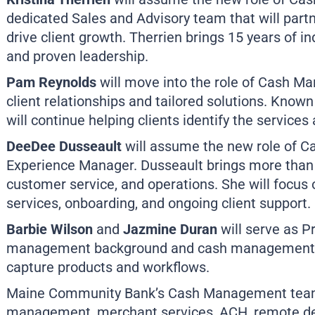
dedicated Sales and Advisory team that will par
drive client growth. Therrien brings 15 years of in
and proven leadership.
Pam Reynolds
will move into the role of Cash Ma
client relationships and tailored solutions. Know
will continue helping clients identify the services
DeeDee Dusseault
will assume the new role of
Experience Manager. Dusseault brings more than 
customer service, and operations. She will focus 
services, onboarding, and ongoing client support.
Barbie Wilson
and
Jazmine Duran
will serve as P
management background and cash management e
capture products and workflows.
Maine Community Bank’s Cash Management team 
management, merchant services, ACH, remote dep