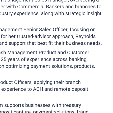
tner with Commercial Bankers and branches to
dustry experience, along with strategic insight
nagement Senior Sales Officer, focusing on
n for her trusted-advisor approach, Reynolds
 and support that best fit their business needs.
 Cash Management Product and Customer
25 years of experience across banking,
on optimizing payment solutions, products,
roduct Officers, applying their branch
xperience to ACH and remote deposit
supports businesses with treasury
osit capture, payment solutions, fraud