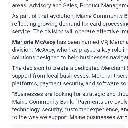
areas: Advisory and Sales, Product Manageme
As part of that evolution, Maine Community B
reflecting growing demand for card processin
service. The division will operate effective i
Marjorie McAvoy
has been named VP, Merchant
division. McAvoy, who has played a key role i
solutions designed to help businesses navig
The decision to create a dedicated Merchant
support from local businesses. Merchant serv
platforms, payment security, and software sol
“Businesses are looking for strategic and tho
Maine Community Bank. “Payments are evolvi
technology, security, customer experience, an
to the way we support Maine businesses wit