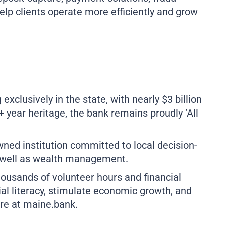
elp clients operate more efficiently and grow
clusively in the state, with nearly $3 billion
year heritage, the bank remains proudly ‘All
ed institution committed to local decision-
s well as wealth management.
ousands of volunteer hours and financial
ial literacy, stimulate economic growth, and
ore at
maine.bank
.