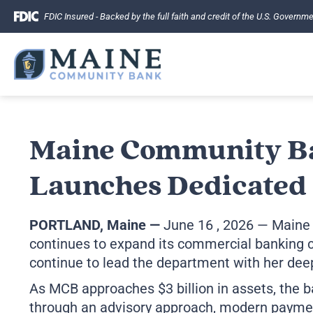
Skip
FDIC Insured - Backed by the full faith and credit of the U.S. Governm
to
content
Maine Community B
Launches Dedicated 
PORTLAND, Maine
—
June 16 , 2026 — Maine
continues to expand its commercial banking c
continue to lead the department with her deep
As MCB approaches $3 billion in assets, the b
through an advisory approach, modern paymen