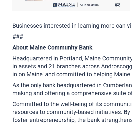
Businesses interested in learning more can vi
###
About Maine Community Bank
Headquartered in Portland, Maine Community Ba
in assets and 21 branches across Androscoggin
in on Maine’ and committed to helping Maine 
As the only bank headquartered in Cumberlan
making and offering a comprehensive suite of
Committed to the well-being of its communiti
resources to community-based initiatives. By 
foster entrepreneurship, the bank strengthens