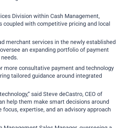
Business Remote Deposits
Business Credit Cards
If you have issues logging into your accounts, please contact us at
rvices Division within Cash Management,
207-839-4796
 coupled with competitive pricing and local
d merchant services in the newly established
l oversee an expanding portfolio of payment
 needs.
or more consultative payment and technology
ring tailored guidance around integrated
 technology,” said Steve deCastro, CEO of
can help them make smart decisions around
e focus, expertise, and an advisory approach
sh Management Sales Manager, overseeing a