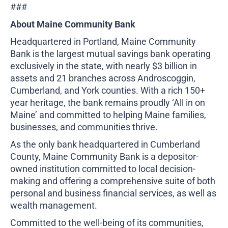
###
About Maine Community Bank
Headquartered in Portland, Maine Community
Bank is the largest mutual savings bank operating
exclusively in the state, with nearly $3 billion in
assets and 21 branches across Androscoggin,
Cumberland, and York counties. With a rich 150+
year heritage, the bank remains proudly ‘All in on
Maine’ and committed to helping Maine families,
businesses, and communities thrive.
As the only bank headquartered in Cumberland
County, Maine Community Bank is a depositor-
owned institution committed to local decision-
making and offering a comprehensive suite of both
personal and business financial services, as well as
wealth management.
Committed to the well-being of its communities,