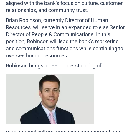
aligned with the bank’s focus on culture, customer
Business Credit Cards
If you have issues logging into your accounts, please contact us at
relationships, and community trust.
207-839-4796
Brian Robinson, currently Director of Human
Resources, will serve in an expanded role as Senior
Director of People & Communications. In this
position, Robinson will lead the bank’s marketing
and communications functions while continuing to
oversee human resources.
Robinson brings a deep understanding of o
rganizational culture, employee engagement, and