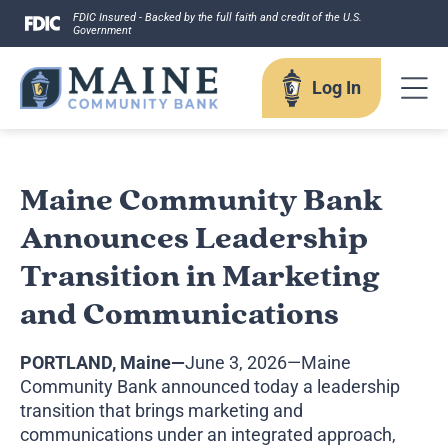
Skip
FDIC Insured - Backed by the full faith and credit of the U.S.
Government
to
content
Log In
Log In
Maine Community Bank
Announces Leadership
Username
Transition in Marketing
and Communications
PORTLAND, Maine—
June 3, 2026—Maine
Forgot your username?
Community Bank announced today a leadership
Enroll in Online Banking
transition that brings marketing and
Sign up for eStatements
communications under an integrated approach,
Business Remote Deposits