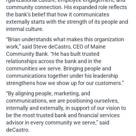
community connection. His expanded role reflects
the bank’s belief that how it communicates
externally starts with the strength of its people and
internal culture.
“Brian understands what makes this organization
work,” said Steve deCastro, CEO of Maine
Community Bank. “He has built trusted
relationships across the bank and in the
communities we serve. Bringing people and
communications together under his leadership
strengthens how we show up for our customers.”
“By aligning people, marketing, and
communications, we are positioning ourselves,
internally and externally, in support of our vision to
be the most trusted bank and financial services
advisor in every community we serve,” said
deCastro.