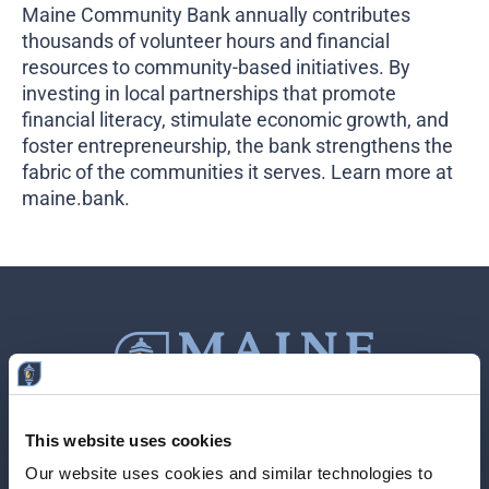
Maine Community Bank annually contributes
thousands of volunteer hours and financial
resources to community-based initiatives. By
investing in local partnerships that promote
financial literacy, stimulate economic growth, and
foster entrepreneurship, the bank strengthens the
fabric of the communities it serves. Learn more at
maine.bank
.
This website uses cookies
Contact Us
207-839-4796
Our website uses cookies and similar technologies to 