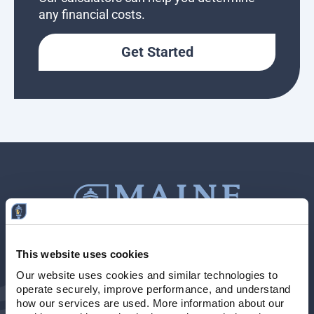
any financial costs.
Get Started
This website uses cookies
Contact Us
207-839-4796
Our website uses cookies and similar technologies to 
operate securely, improve performance, and understand 
Locations & Hours
NMLS # 405614
how our services are used. More information about our 