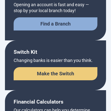
Opening an account is fast and easy —
stop by your local branch today!
Find a Branch
Switch Kit
Changing banks is easier than you think.
Make the Switch
Financial Calculators
Our calculators can help you determine