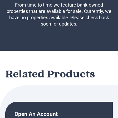
Business Credit Cards
From time to time we feature bank-owned
If you have issues logging into your accounts, please contact us at
properties that are available for sale. Currently, we
207-839-4796
have no properties available. Please check back
soon for updates.
Related Products
Open An Account