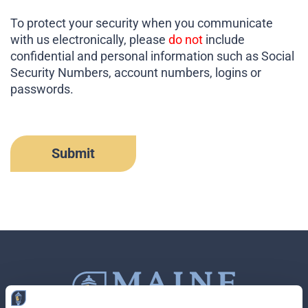
To protect your security when you communicate
with us electronically, please
do not
include
confidential and personal information such as Social
Security Numbers, account numbers, logins or
passwords.