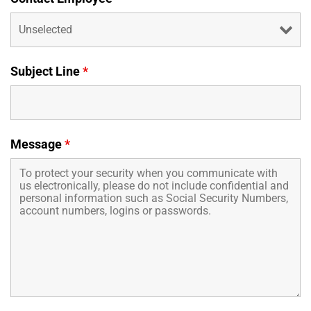
Business Credit Cards
If you have issues logging into your accounts, please contact us at
207-839-4796
Subject Line
*
Message
*