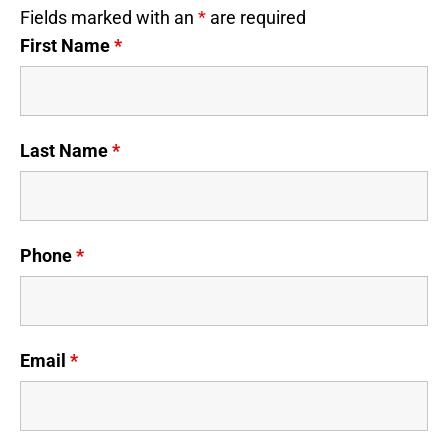
Fields marked with an
*
are required
First Name
*
Last Name
*
Phone
*
Email
*