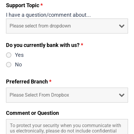
Support Topic
*
I have a question/comment about...
Do you currently bank with us?
*
Yes
No
Preferred Branch
*
Comment or Question