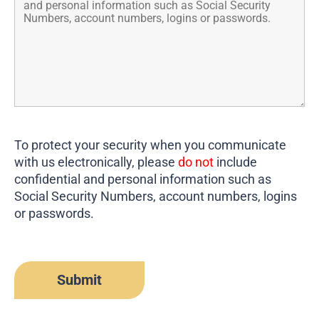
To protect your security when you communicate
with us electronically, please
do not
include
confidential and personal information such as
Social Security Numbers, account numbers, logins
or passwords.