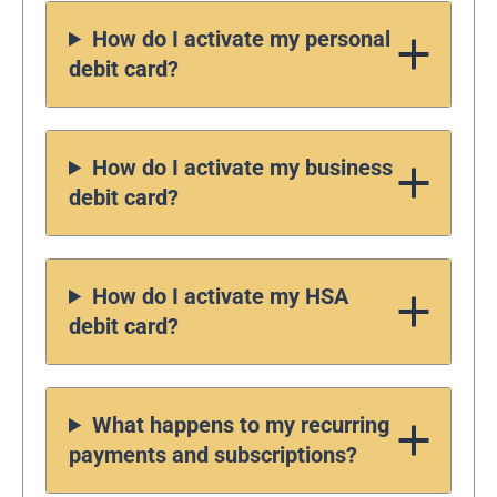
How do I activate my personal
debit card?
How do I activate my business
debit card?
How do I activate my HSA
debit card?
What happens to my recurring
payments and subscriptions?