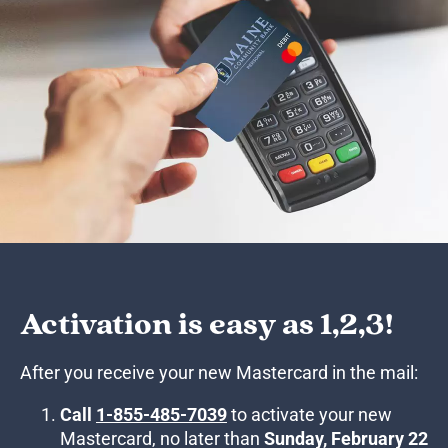
Activation is easy as 1,2,3!
After you receive your new Mastercard in the mail:
Call
1-855-485-7039
to activate your new
Mastercard, no later than
Sunday, February 22