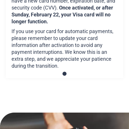
have a new card number, expiration date, and
security code (CVV).
Once activated, or after
Sunday, February 22, your Visa card will no
longer function.
If you use your card for automatic payments,
please remember to update your card
information after activation to avoid any
payment interruptions. We know this is an
extra step, and we appreciate your patience
during the transition.