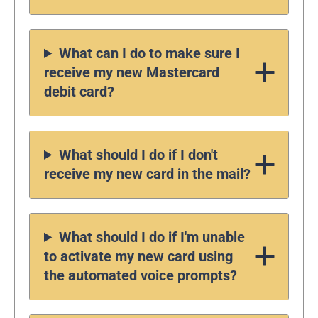
What can I do to make sure I
receive my new Mastercard
debit card?
What should I do if I don't
receive my new card in the mail?
What should I do if I'm unable
to activate my new card using
the automated voice prompts?