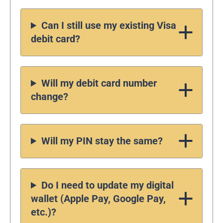
Can I still use my existing Visa
debit card?
Will my debit card number
change?
Will my PIN stay the same?
Do I need to update my digital
wallet (Apple Pay, Google Pay,
etc.)?