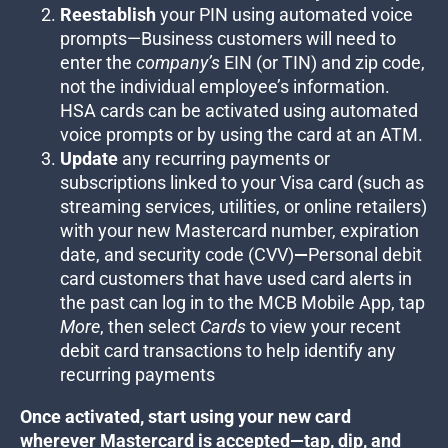
Reestablish
your PIN using automated voice
prompts—
Business customers will need to
enter the
company’s
EIN (or TIN) and zip code,
not the individual employee’s information.
HSA cards can be activated using automated
voice prompts or by using the card at an ATM.
Update
any recurring payments or
subscriptions linked to your Visa card (such as
streaming services, utilities, or online retailers)
with your new Mastercard number, expiration
date, and security code (CVV)
—
Personal debit
card customers that have used card alerts in
the past can log in to the MCB Mobile App, tap
More
, then select
Cards
to view your recent
debit card transactions to help identify any
recurring payments
Once activated, start using your new card
wherever Mastercard is accepted—tap, dip, and