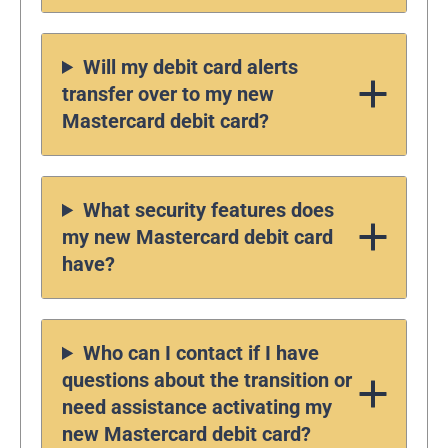
Will my debit card alerts
transfer over to my new
Mastercard debit card?
What security features does
my new Mastercard debit card
have?
Who can I contact if I have
questions about the transition or
need assistance activating my
new Mastercard debit card?