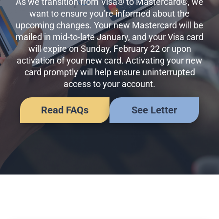
As we transition from Visa® to Mastercard®, we
Business Credit Cards
want to ensure you’re informed about the
If you have issues logging into your accounts, please contact us at
upcoming changes. Your new Mastercard will be
207-839-4796
mailed in mid-to-late January, and your Visa card
will expire on Sunday, February 22 or upon
activation of your new card. Activating your new
card promptly will help ensure uninterrupted
access to your account.
Read FAQs
See Letter