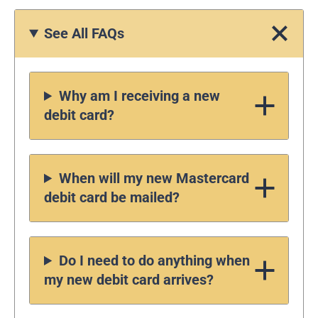
See All FAQs
Why am I receiving a new
debit card?
When will my new Mastercard
debit card be mailed?
Do I need to do anything when
my new debit card arrives?