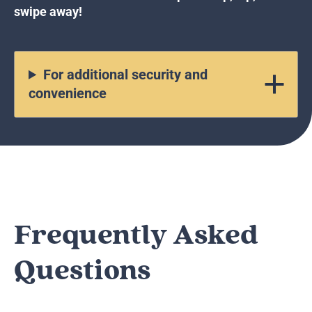
swipe away!
For additional security and
convenience
Frequently Asked
Questions