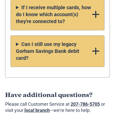
If I receive multiple cards, how
do I know which account(s)
they're connected to?
Can I still use my legacy
Gorham Savings Bank debit
card?
Have additional questions?
Please call Customer Service at
207-786-5705
or
visit your
local branch
—we’re here to help.