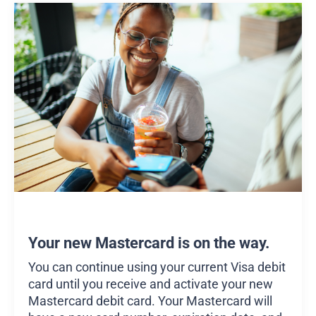
Your new Mastercard is on the way.
You can continue using your current Visa debit
card until you receive and activate your new
Mastercard debit card. Your Mastercard will