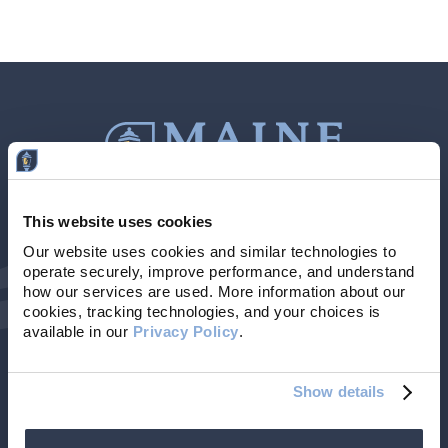
This website uses cookies
Contact Us
207-839-4796
Our website uses cookies and similar technologies to 
operate securely, improve performance, and understand 
Locations & Hours
NMLS # 405614
how our services are used. More information about our 
cookies, tracking technologies, and your choices is 
available in our 
Privacy Policy
. 
Show details