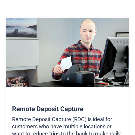
Remote Deposit Capture
Remote Deposit Capture (RDC) is ideal for
customers who have multiple locations or
want to reduce trips to the bank to make daily