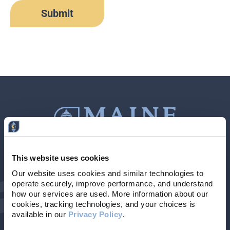
This website uses cookies
Contact Us
207-839-4796
Our website uses cookies and similar technologies to 
operate securely, improve performance, and understand 
Locations & Hours
NMLS # 405614
how our services are used. More information about our 
cookies, tracking technologies, and your choices is 
available in our 
Privacy Policy
. 