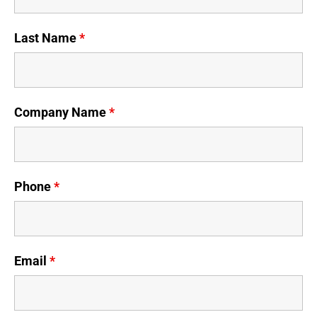
Last Name
*
Company Name
*
Phone
*
Email
*