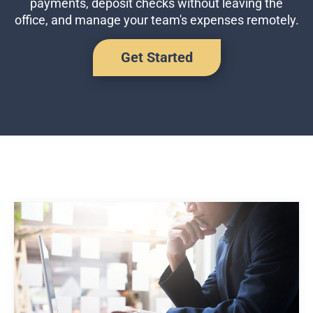
payments, deposit checks without leaving the
Business Credit Cards
office, and manage your team's expenses remotely.
If you have issues logging into your accounts, please contact us at
207-839-4796
Get Started