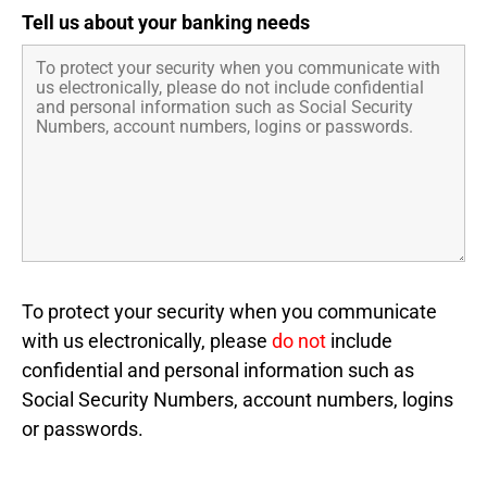
Tell us about your banking needs
To protect your security when you communicate
with us electronically, please
do not
include
confidential and personal information such as
Social Security Numbers, account numbers, logins
or passwords.