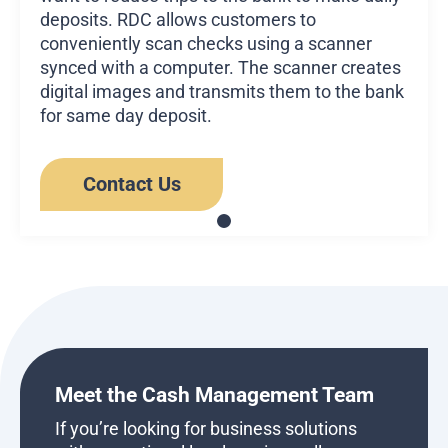
deposits. RDC allows customers to
conveniently scan checks using a scanner
synced with a computer. The scanner creates
digital images and transmits them to the bank
for same day deposit.
Contact Us
Meet the Cash Management Team
If you’re looking for business solutions