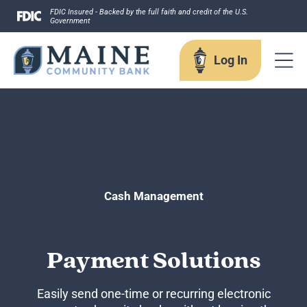
Skip
FDIC Insured - Backed by the full faith and credit of the U.S.
Government
to
content
Log In
Log In
Username
Cash Management
Payment Solutions
Forgot your username?
Enroll in Online Banking
Sign up for eStatements
Easily send one-time or recurring electronic
Business Remote Deposits