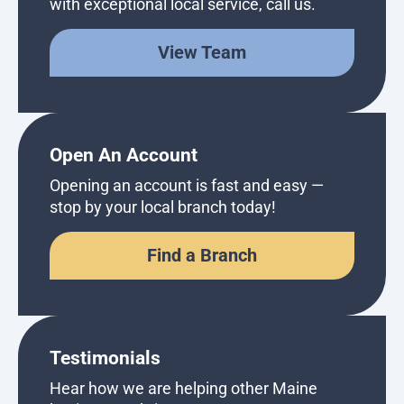
with exceptional local service, call us.
View Team
Open An Account
Opening an account is fast and easy —
stop by your local branch today!
Find a Branch
Testimonials
Hear how we are helping other Maine