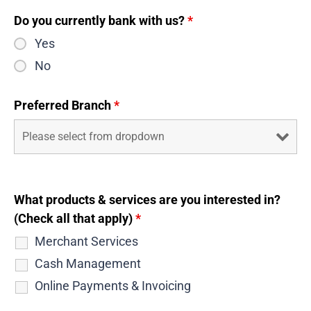
Do you currently bank with us?
*
Yes
No
Preferred Branch
*
What products & services are you interested in?
(Check all that apply)
*
Merchant Services
Cash Management
Online Payments & Invoicing