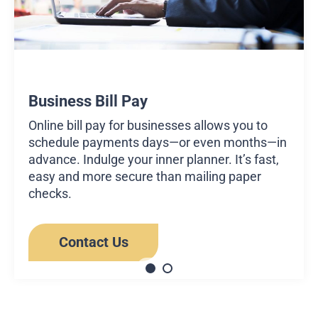
Business Bill Pay
Online bill pay for businesses allows you to
schedule payments days—or even months—in
advance. Indulge your inner planner. It’s fast,
easy and more secure than mailing paper
checks.
Contact Us