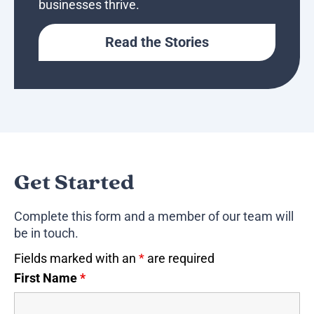
businesses thrive.
Read the Stories
Get Started
Complete this form and a member of our team will
be in touch.
Fields marked with an
*
are required
First Name
*