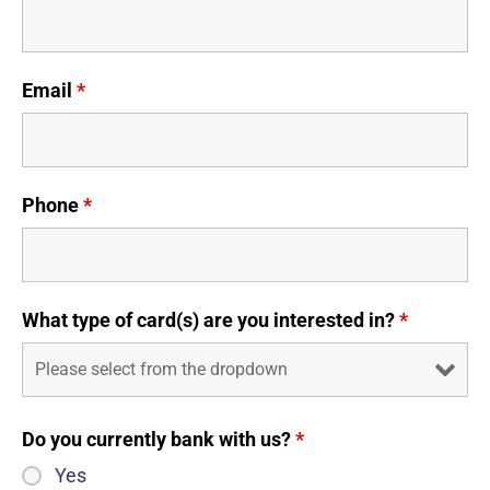
Email
*
Phone
*
What type of card(s) are you interested in?
*
Do you currently bank with us?
*
Yes