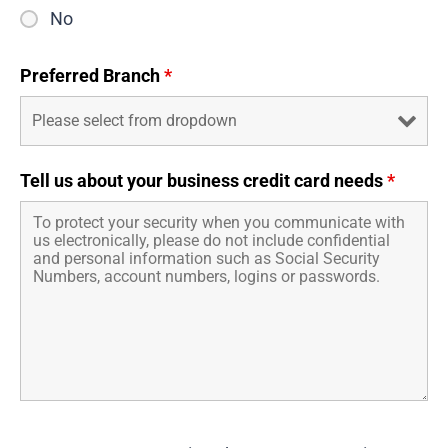
No
Preferred Branch
*
Tell us about your business credit card needs
*