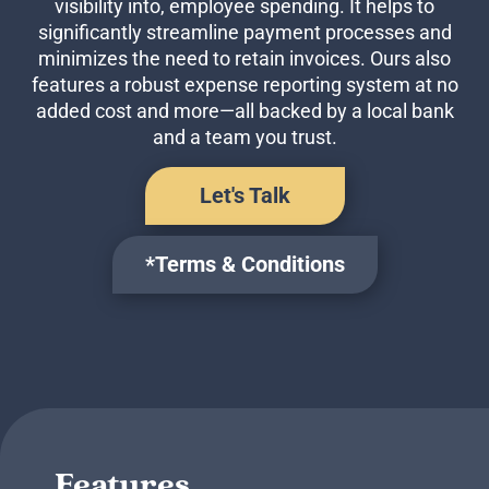
visibility into, employee spending. It helps to
Business Credit Cards
significantly streamline payment processes and
If you have issues logging into your accounts, please contact us at
207-839-4796
minimizes the need to retain invoices. Ours also
features a robust expense reporting system at no
added cost and more—all backed by a local bank
and a team you trust.
Let's Talk
*Terms & Conditions
Features