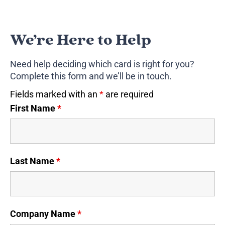
We’re Here to Help
Need help deciding which card is right for you?
Complete this form and we’ll be in touch.
Fields marked with an
*
are required
First Name
*
Last Name
*
Company Name
*