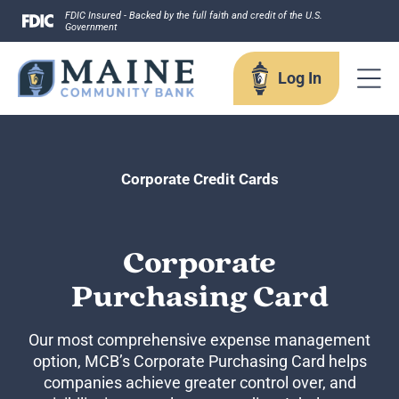
Skip
FDIC Insured - Backed by the full faith and credit of the U.S.
Government
to
content
Log In
Log In
Corporate Credit Cards
Username
Corporate
Purchasing Card
Forgot your username?
Our most comprehensive expense management
Enroll in Online Banking
option, MCB’s Corporate Purchasing Card helps
Sign up for eStatements
companies achieve greater control over, and
Business Remote Deposits