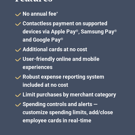
No annual fee
*
Contactless payment on supported
devices via Apple Pay
, Samsung Pay
®
®
and Google Pay
®
Additional cards at no cost
User-friendly online and mobile
experiences
Robust expense reporting system
included at no cost
Limit purchases by merchant category
Spending controls and alerts —
customize spending limits, add/close
employee cards in real-time