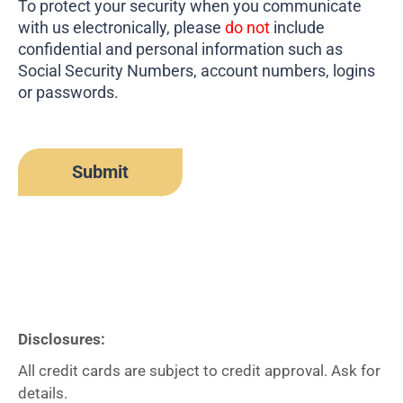
To protect your security when you communicate
with us electronically, please
do not
include
confidential and personal information such as
Social Security Numbers, account numbers, logins
or passwords.
Disclosures:
All credit cards are subject to credit approval. Ask for
details.