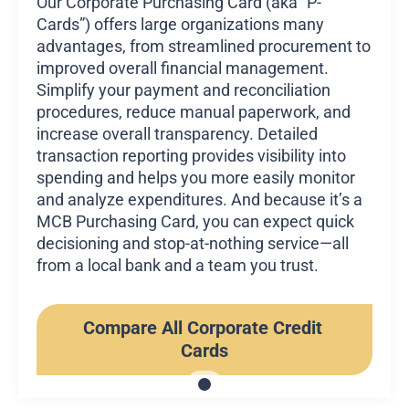
Our Corporate Purchasing Card (aka “P-
Cards”) offers large organizations many
advantages, from streamlined procurement to
improved overall financial management.
Simplify your payment and reconciliation
procedures, reduce manual paperwork, and
increase overall transparency. Detailed
transaction reporting provides visibility into
spending and helps you more easily monitor
and analyze expenditures. And because it’s a
MCB Purchasing Card, you can expect quick
decisioning and stop-at-nothing service—all
from a local bank and a team you trust.
Compare All Corporate Credit 
Cards