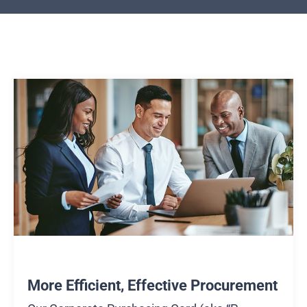
More Efficient, Effective Procurement