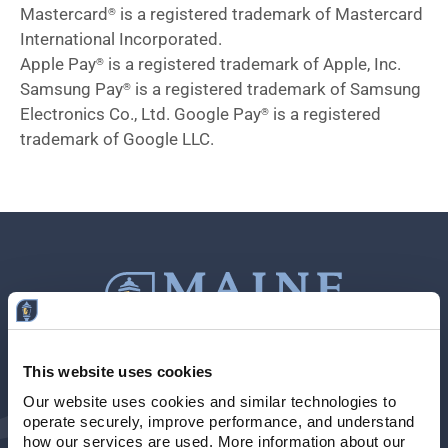
Mastercard
is a registered trademark of Mastercard
®
International Incorporated.
Apple Pay
is a registered trademark of Apple, Inc.
®
Samsung Pay
is a registered trademark of Samsung
®
Electronics Co., Ltd. Google Pay
is a registered
®
trademark of Google LLC.
This website uses cookies
Contact Us
207-839-4796
Our website uses cookies and similar technologies to 
operate securely, improve performance, and understand 
Locations & Hours
NMLS # 405614
how our services are used. More information about our 