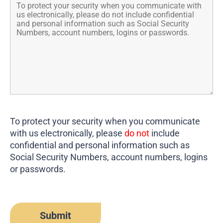
To protect your security when you communicate
with us electronically, please
do not
include
confidential and personal information such as
Social Security Numbers, account numbers, logins
or passwords.