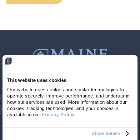
This website uses cookies
Contact Us
207-839-4796
Our website uses cookies and similar technologies to 
operate securely, improve performance, and understand 
Locations & Hours
NMLS # 405614
how our services are used. More information about our 
cookies, tracking technologies, and your choices is 
available in our 
Privacy Policy
. 
Show details