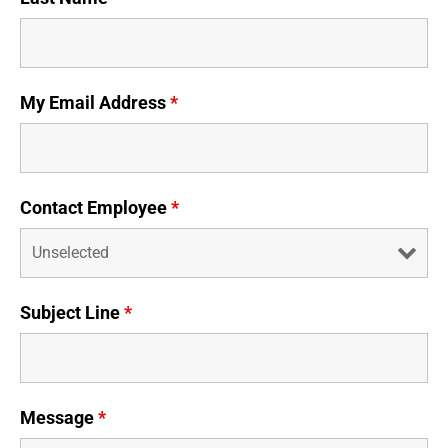
Business Credit Cards
If you have issues logging into your accounts, please contact us at
207-839-4796
My Email Address
*
Contact Employee
*
Subject Line
*
Message
*