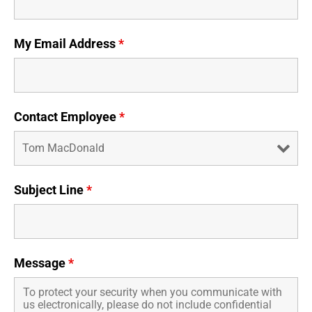
Business Credit Cards
If you have issues logging into your accounts, please contact us at
207-839-4796
My Email Address
*
Contact Employee
*
Subject Line
*
Message
*