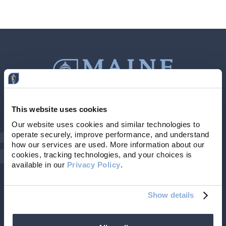
This website uses cookies
Contact Us
207-839-4796
Our website uses cookies and similar technologies to 
operate securely, improve performance, and understand 
Locations & Hours
NMLS # 405614
how our services are used. More information about our 
cookies, tracking technologies, and your choices is 
available in our 
Privacy Policy
. 
Show details