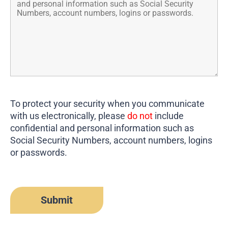
To protect your security when you communicate
with us electronically, please
do not
include
confidential and personal information such as
Social Security Numbers, account numbers, logins
or passwords.