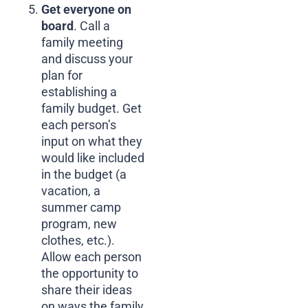
Get everyone on
board
. Call a
family meeting
and discuss your
plan for
establishing a
family budget. Get
each person’s
input on what they
would like included
in the budget (a
vacation, a
summer camp
program, new
clothes, etc.).
Allow each person
the opportunity to
share their ideas
on ways the family