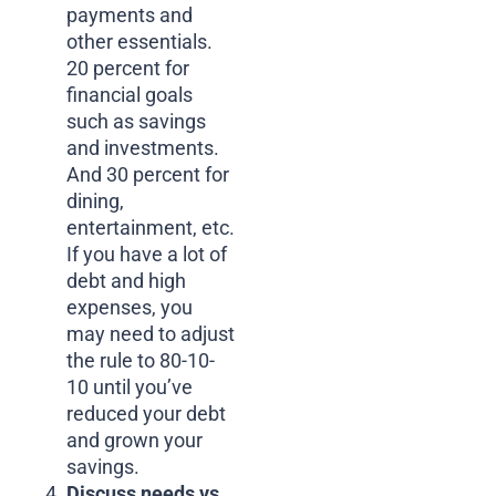
payments and
other essentials.
20 percent for
financial goals
such as savings
and investments.
And 30 percent for
dining,
entertainment, etc.
If you have a lot of
debt and high
expenses, you
may need to adjust
the rule to 80-10-
10 until you’ve
reduced your debt
and grown your
savings.
Discuss needs vs.