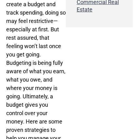
Commercial Real
create a budget and
Estate
track spending, doing so
may feel restrictive—
especially at first. But
rest assured, that
feeling won’t last once
you get going.
Budgeting is being fully
aware of what you earn,
what you owe, and
where your money is
going. Ultimately, a
budget gives you
control over your
money. Here are some
proven strategies to
help you manage your