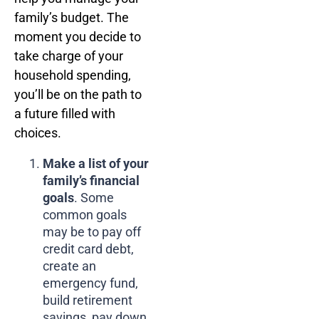
family’s budget. The
moment you decide to
take charge of your
household spending,
you’ll be on the path to
a future filled with
choices.
Make a list of your
family’s financial
goals
. Some
common goals
may be to pay off
credit card debt,
create an
emergency fund,
build retirement
savings, pay down