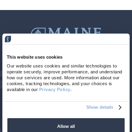
This website uses cookies
Contact Us
207-839-4796
Our website uses cookies and similar technologies to 
operate securely, improve performance, and understand 
Locations & Hours
NMLS # 405614
how our services are used. More information about our 
cookies, tracking technologies, and your choices is 
available in our 
Privacy Policy
. 
Show details
Allow all