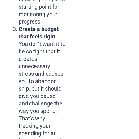
starting point for
monitoring your
progress.
Create a budget
that feels right
.
You don’t want it to
be so tight that it
creates
unnecessary
stress and causes
you to abandon
ship, but it should
give you pause
and challenge the
way you spend.
That’s why
tracking your
spending for at