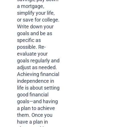
a mortgage,
simplify your life,
or save for college.
Write down your
goals and be as
specific as
possible. Re-
evaluate your
goals regularly and
adjust as needed.
Achieving financial
independence in
life is about setting
good financial
goals—and having
a plan to achieve
them. Once you
have a plan in