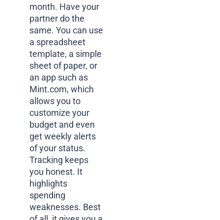
month. Have your
partner do the
same. You can use
a spreadsheet
template, a simple
sheet of paper, or
an app such as
Mint.com, which
allows you to
customize your
budget and even
get weekly alerts
of your status.
Tracking keeps
you honest. It
highlights
spending
weaknesses. Best
of all, it gives you a