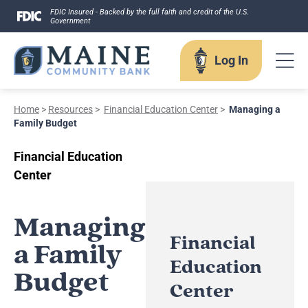
Skip
FDIC Insured - Backed by the full faith and credit of the U.S.
Government
to
content
Log In
Home
>
Resources
>
Financial Education Center
>
Managing a
Log In
Family Budget
Financial Education
Username
Center
Managing
Financial
a Family
Forgot your username?
Education
Budget
Enroll in Online Banking
Center
Sign up for eStatements
Business Remote Deposits