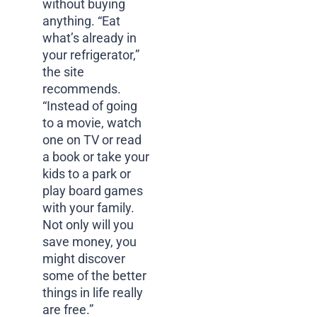
without buying
anything. “Eat
what’s already in
your refrigerator,”
the site
recommends.
“Instead of going
to a movie, watch
one on TV or read
a book or take your
kids to a park or
play board games
with your family.
Not only will you
save money, you
might discover
some of the better
things in life really
are free.”