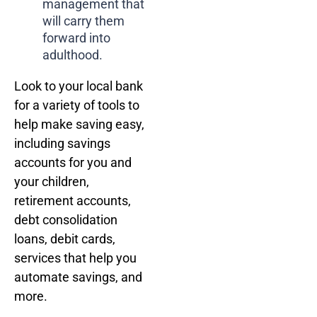
management that
will carry them
forward into
adulthood.
Look to your local bank
for a variety of tools to
help make saving easy,
including savings
accounts for you and
your children,
retirement accounts,
debt consolidation
loans, debit cards,
services that help you
automate savings, and
more.