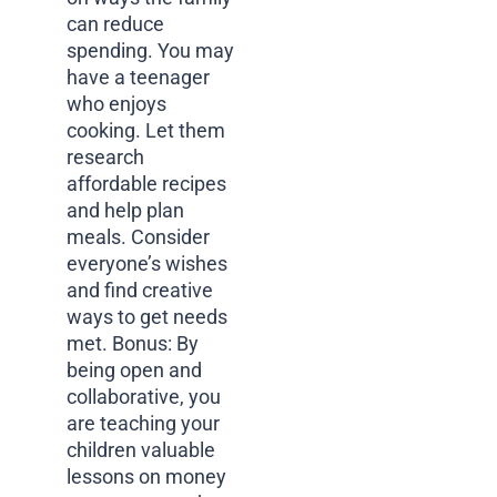
can reduce
spending. You may
have a teenager
who enjoys
cooking. Let them
research
affordable recipes
and help plan
meals. Consider
everyone’s wishes
and find creative
ways to get needs
met. Bonus: By
being open and
collaborative, you
are teaching your
children valuable
lessons on money