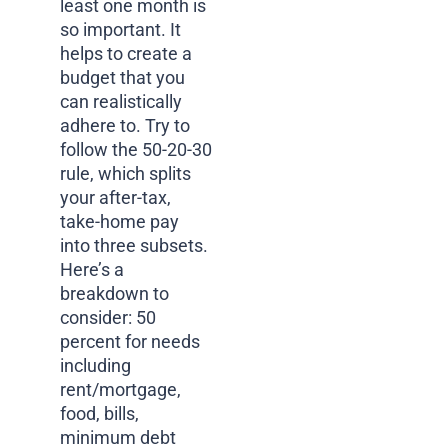
least one month is
so important. It
helps to create a
budget that you
can realistically
adhere to. Try to
follow the 50-20-30
rule, which splits
your after-tax,
take-home pay
into three subsets.
Here’s a
breakdown to
consider: 50
percent for needs
including
rent/mortgage,
food, bills,
minimum debt