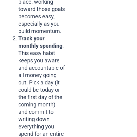
place, working
toward those goals
becomes easy,
especially as you
build momentum.
Track your
monthly spending
.
This easy habit
keeps you aware
and accountable of
all money going
out. Pick a day (it
could be today or
the first day of the
coming month)
and commit to
writing down
everything you
spend for an entire