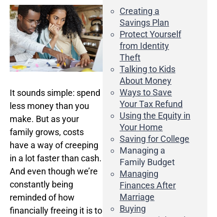
Business Credit Cards
Creating a
If you have issues logging into your accounts, please contact us at
Savings Plan
207-839-4796
Protect Yourself
from Identity
Theft
Talking to Kids
About Money
Ways to Save
It sounds simple: spend
Your Tax Refund
less money than you
Using the Equity in
make. But as your
Your Home
family grows, costs
Saving for College
have a way of creeping
Managing a
in a lot faster than cash.
Family Budget
And even though we’re
Managing
constantly being
Finances After
Marriage
reminded of how
Buying
financially freeing it is to