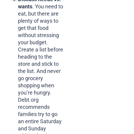
wants
. You need to
eat, but there are
plenty of ways to
get that food
without stressing
your budget.
Create a list before
heading to the
store and stick to
the list. And never
go grocery
shopping when
you’re hungry.
Debt.org
recommends
families try to go
an entire Saturday
and Sunday