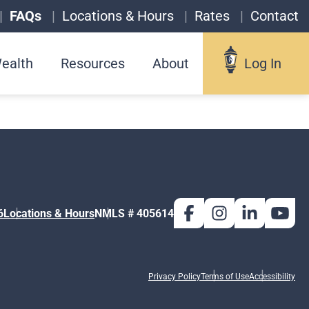
FAQs
Locations & Hours
Rates
Contact
ealth
Resources
About
Log In
Log In
Username
6
Locations & Hours
NMLS # 405614
Forgot your username?
Privacy Policy
Terms of Use
Accessibility
Enroll in Online Banking
Sign up for eStatements