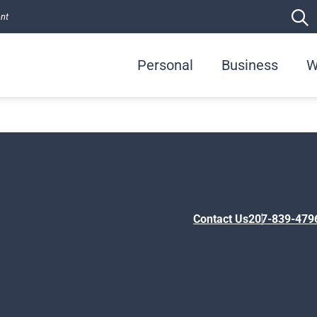
ent
Personal
Business
W
Contact Us
207-839-479