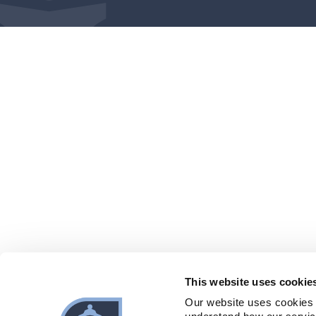
This website uses cookie
Our website uses cookies 