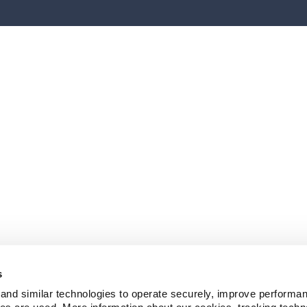
s
and similar technologies to operate securely, improve performan