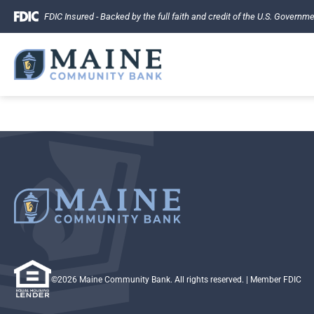
Skip
FDIC Insured - Backed by the full faith and credit of the U.S. Governm
to
content
©2026 Maine Community Bank. All rights reserved.
| Member FDIC