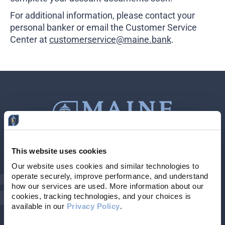
Business Credit Cards
For additional information, please contact your
If you have issues logging into your accounts, please contact us at
207-839-4796
personal banker or email the Customer Service
Center at
customerservice@maine.bank
.
This website uses cookies
Contact Us
207-839-4796
Our website uses cookies and similar technologies to 
operate securely, improve performance, and understand 
Locations & Hours
NMLS # 405614
how our services are used. More information about our 
cookies, tracking technologies, and your choices is 
available in our 
Privacy Policy
. 