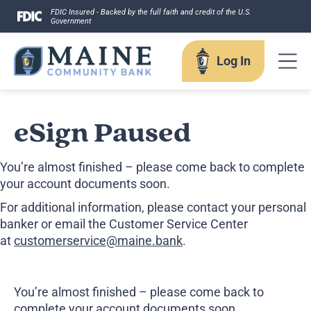
Skip
FDIC Insured - Backed by the full faith and credit of the U.S.
Government
to
content
Log In
Log In
eSign Paused
You’re almost finished – please come back to complete
Username
your account documents soon.
For additional information, please contact your personal
banker or email the Customer Service Center
at
customerservice@maine.bank
.
Forgot your username?
Enroll in Online Banking
Sign up for eStatements
You’re almost finished – please come back to
Business Remote Deposits
complete your account documents soon.