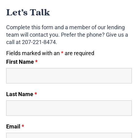
Let’s Talk
Complete this form and a member of our lending
team will contact you. Prefer the phone? Give us a
call at
207-221-8474
.
Fields marked with an
*
are required
First Name
*
Last Name
*
Email
*