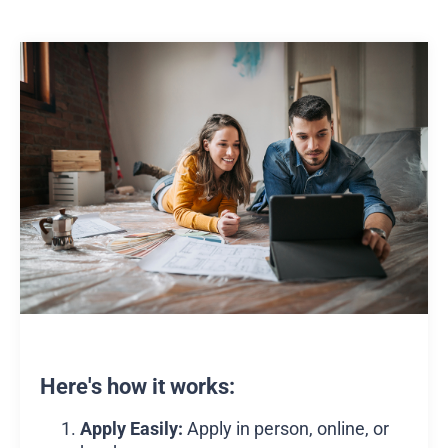
Here's how it works:
Apply Easily:
Apply in person, online, or