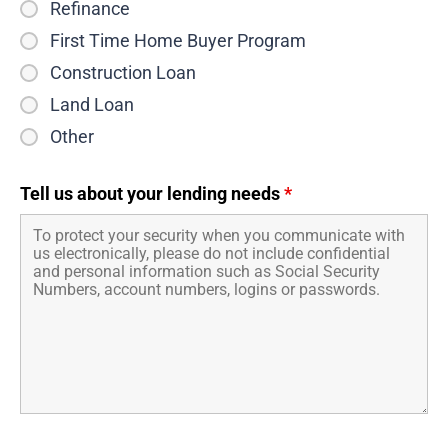
Refinance
First Time Home Buyer Program
Construction Loan
Land Loan
Other
Tell us about your lending needs
*