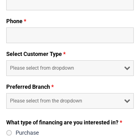
Phone
*
Select Customer Type
*
Preferred Branch
*
What type of financing are you interested in?
*
Purchase