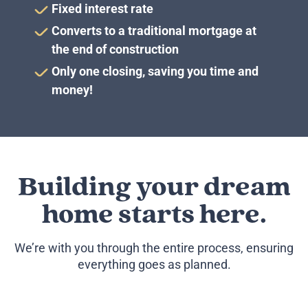
Fixed interest rate
Converts to a traditional mortgage at
the end of construction
Only one closing, saving you time and
money!
Building your dream
home
starts here.
We’re with you through the entire process, ensuring
everything goes as planned.