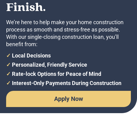
Finish.
We’re here to help make your home construction
process as smooth and stress-free as possible.
With our single-closing construction loan, you’ll
benefit from:
✓
Local Decisions
✓
Personalized, Friendly Service
✓
Rate-lock Options for Peace of Mind
✓
Interest-Only Payments During Construction
Apply Now