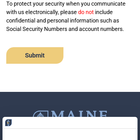
To protect your security when you communicate
with us electronically, please
do not
include
confidential and personal information such as
Social Security Numbers and account numbers.