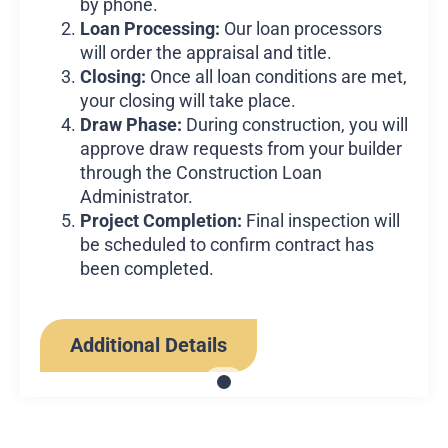
by phone.
Loan Processing:
Our loan processors
will order the appraisal and title.
Closing:
Once all loan conditions are met,
your closing will take place.
Draw Phase:
During construction, you will
approve draw requests from your builder
through the Construction Loan
Administrator.
Project Completion:
Final inspection will
be scheduled to confirm contract has
been completed.
Additional Details