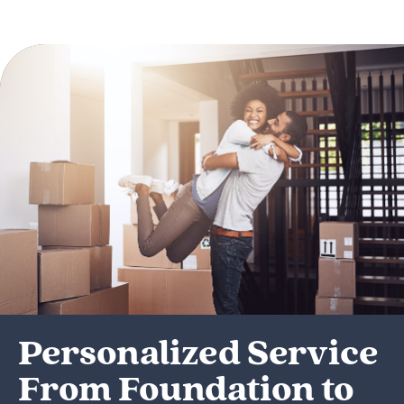
Personalized Service
From Foundation to