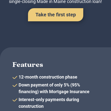
single-closing Made in Maine construction loan!
Business Credit Cards
If you have issues logging into your accounts, please contact us at
207-839-4796
Take the first step
Features
12-month construction phase
Down payment of only 5% (95%
financing) with Mortgage Insurance
Interest-only payments during
construction