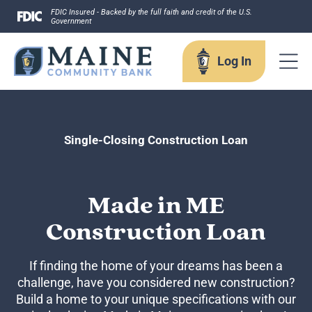
Skip
FDIC Insured - Backed by the full faith and credit of the U.S.
Government
to
content
Log In
Log In
Single-Closing Construction Loan
Username
Made in ME
Construction Loan
Forgot your username?
If finding the home of your dreams has been a
Enroll in Online Banking
challenge, have you considered new construction?
Sign up for eStatements
Build a home to your unique specifications with our
Business Remote Deposits