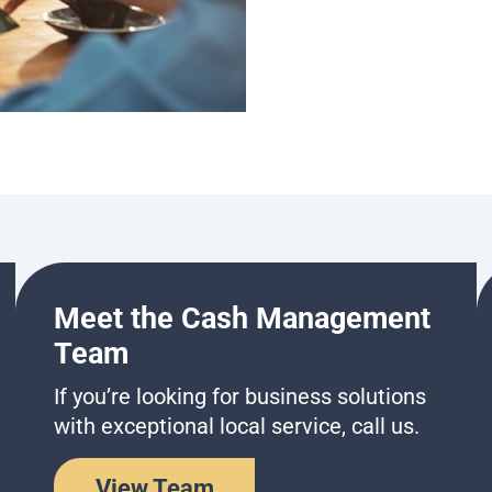
Meet the Cash Management
Team
If you’re looking for business solutions
with exceptional local service, call us.
View Team