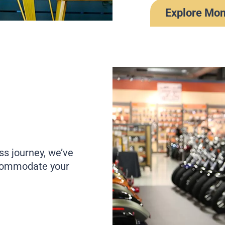
Explore Mo
ss journey, we’ve
ccommodate your