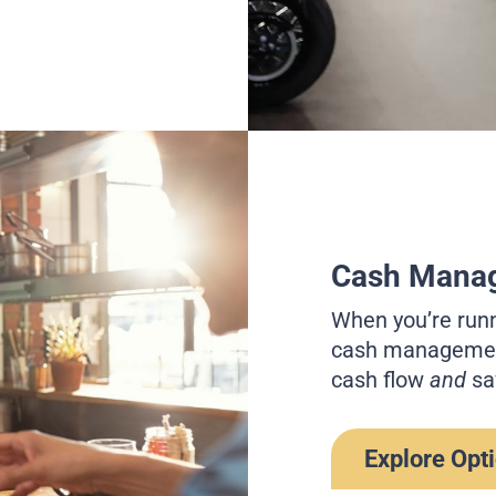
Cash Mana
When you’re runn
cash management
cash flow
and
sa
Explore Opt