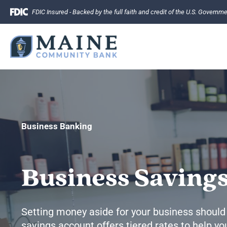
Skip
FDIC Insured - Backed by the full faith and credit of the U.S. Governm
to
content
Business Banking
Business Saving
Setting money aside for your business should
savings account offers tiered rates to help 