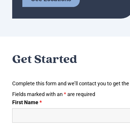
Get Started
Complete this form and we’ll contact you to get the 
Fields marked with an
*
are required
First Name
*