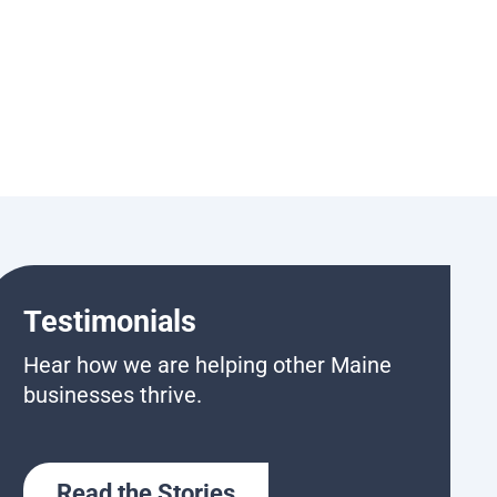
Testimonials
Hear how we are helping other Maine
businesses thrive.
Read the Stories