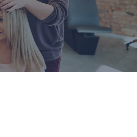
Business Remote Deposits
Business Credit Cards
If you have issues logging into your accounts, please contact us at
207-839-4796