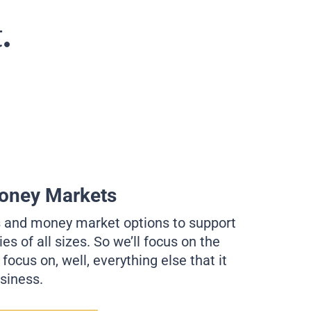
.
oney Markets
s and money market options to support
s of all sizes. So we’ll focus on the
ocus on, well, everything else that it
usiness.