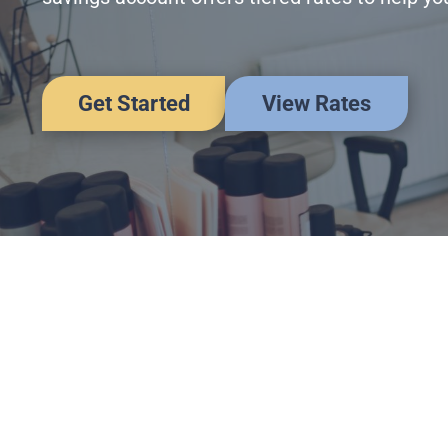
Get Started
View Rates