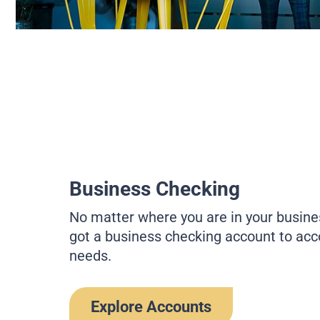
Business Checking
No matter where you are in your busine
got a business checking account to a
needs.
Explore Accounts