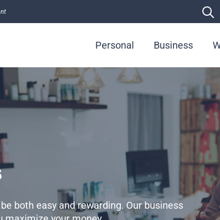
ent
Personal
Business
W
s
 be both easy and rewarding. Our business
you maximize your money.