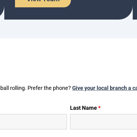
ball rolling. Prefer the phone?
Give your local branch a ca
Last Name
*