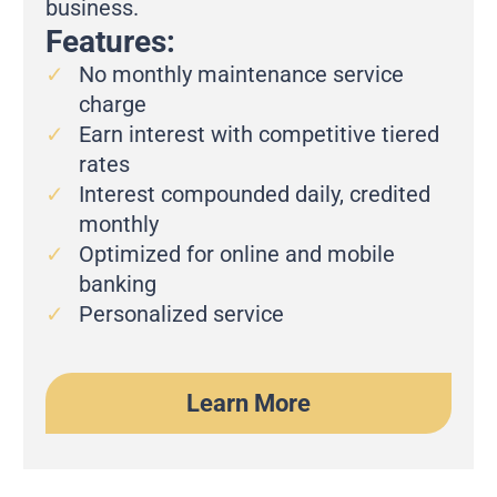
business.
Features:
No monthly maintenance service
charge
Earn interest with competitive tiered
rates
Interest compounded daily, credited
monthly
Optimized for online and mobile
banking
Personalized service
Learn More