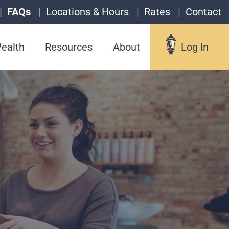
FAQs
Locations & Hours
Rates
Contact
ealth
Resources
About
Log In
Log In
Username
Forgot your username?
Enroll in Online Banking
Sign up for eStatements