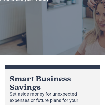
Smart Business
Savings
Set aside money for unexpected
expenses or future plans for your