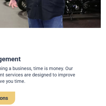
gement
ing a business, time is money. Our
 services are designed to improve
ve you time.
ions