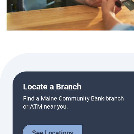
Locate a Branch
Find a Maine Community Bank branch
or ATM near you.
See Locations