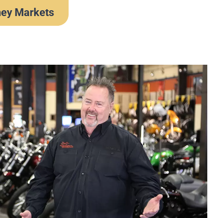
ney Markets