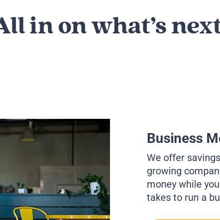
All in on what’s next
Business M
We offer saving
growing companie
money while you f
takes to run a b