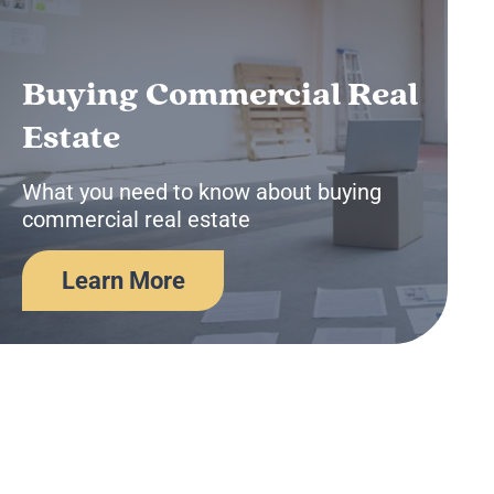
Buying Commercial Real
Estate
What you need to know about buying
commercial real estate
Learn More