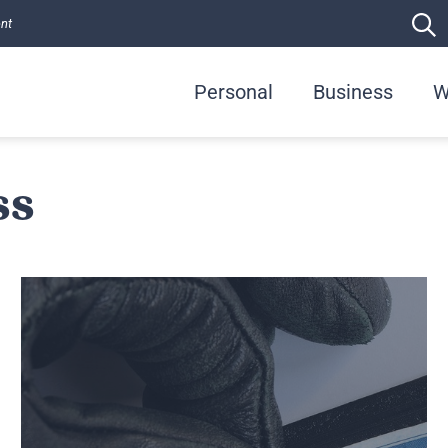
ent
Personal
Business
W
ss