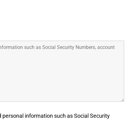
d personal information such as Social Security