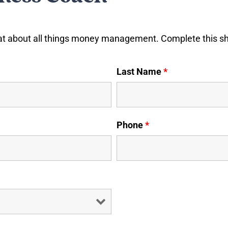
at about all things money management. Complete this shor
Last Name
*
Phone
*