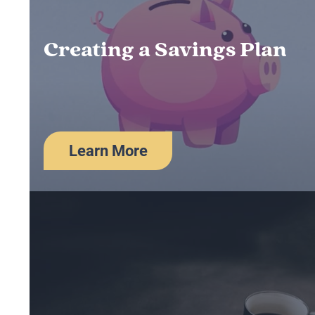
Creating a Savings Plan
Learn More