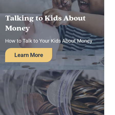
Business Remote Deposits
Business Credit Cards
If you have issues logging into your accounts, please contact us at
Talking to Kids About
207-839-4796
Money
How to Talk to Your Kids About Money
Learn More