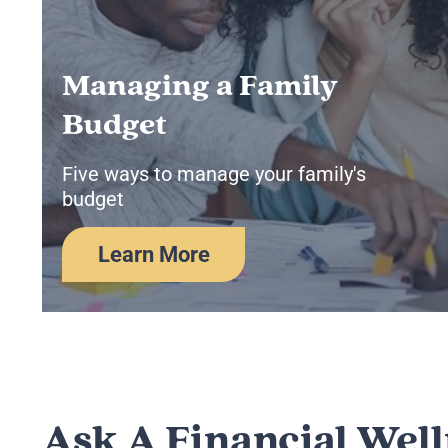
Managing a Family
Budget
Five ways to manage your family's
budget
Learn More
Ask A Financial Wel