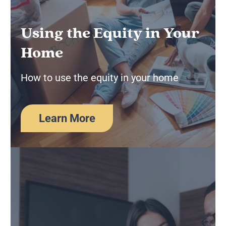
Using the Equity in Your
Home
How to use the equity in your home
Learn More