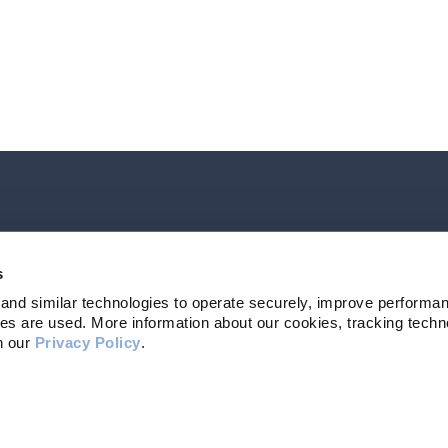
Contact Us
207-839-479
s
and similar technologies to operate securely, improve performan
s are used. More information about our cookies, tracking techno
n our 
Privacy Policy
. 