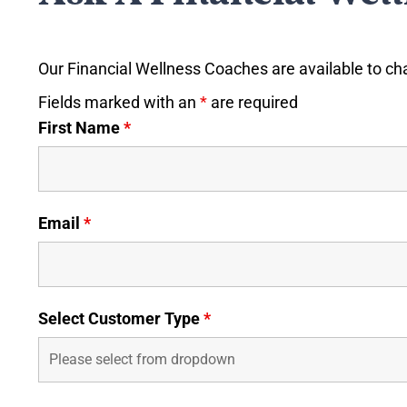
Our Financial Wellness Coaches are available to ch
Fields marked with an
*
are required
First Name
*
Email
*
Select Customer Type
*