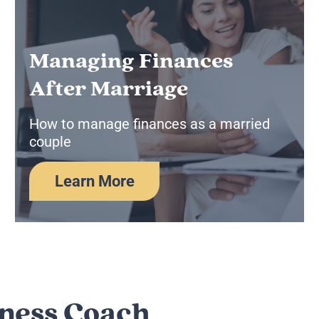
Managing Finances
After Marriage
How to manage finances as a married
couple
Learn More
lness Coach