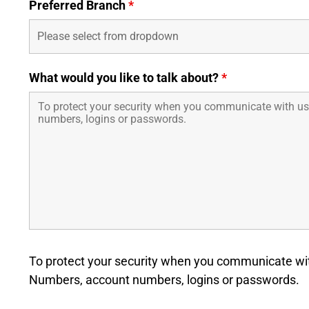
Preferred Branch
*
What would you like to talk about?
*
To protect your security when you communicate with
Numbers, account numbers, logins or passwords.