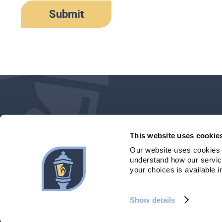
This website uses cookie
Our website uses cookies 
understand how our service
your choices is available i
©2026 Maine Community Bank. All rights reserved.
| Member FDIC
Show details