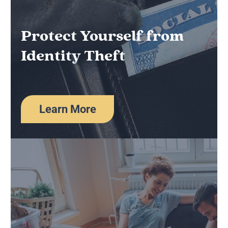
Protect Yourself from
Identity Theft
Learn More