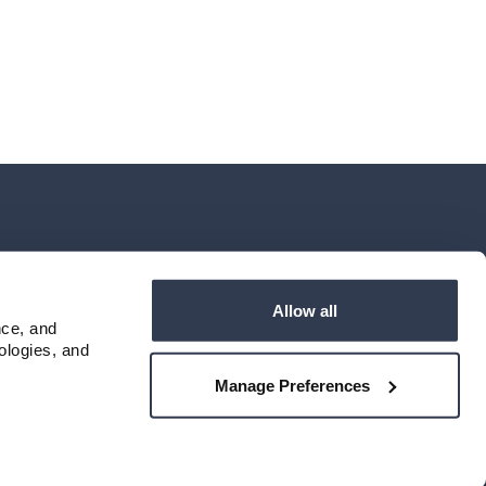
6
Locations & Hours
NMLS # 405614
Allow all
ce, and 
logies, and 
Manage Preferences
Privacy Policy
Terms of Use
Accessibility