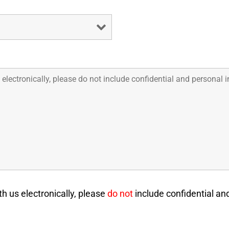
 us electronically, please
do not
include confidential an