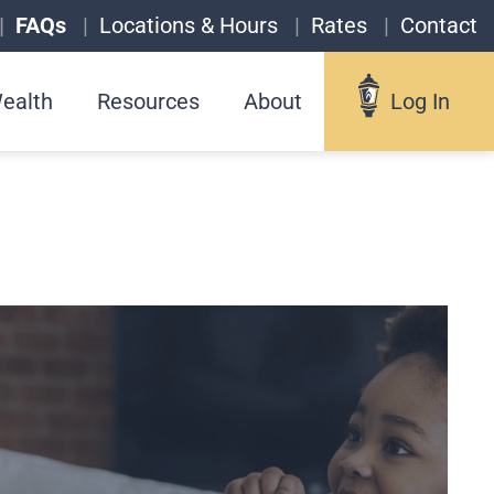
FAQs
Locations & Hours
Rates
Contact
ealth
Resources
About
Log In
Log In
Username
Forgot your username?
Enroll in Online Banking
Sign up for eStatements