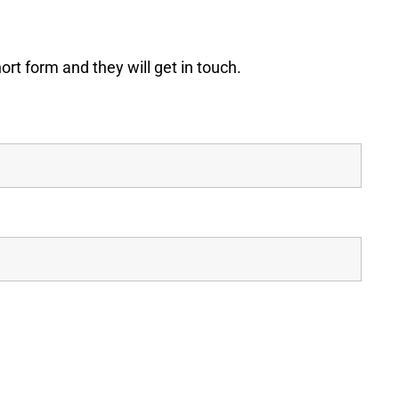
t form and they will get in touch.