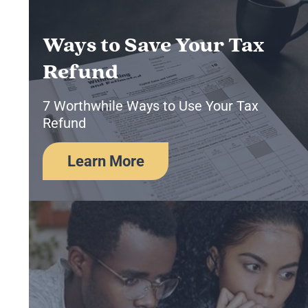
Ways to Save Your Tax
Refund
7 Worthwhile Ways to Use Your Tax
Refund
Learn More