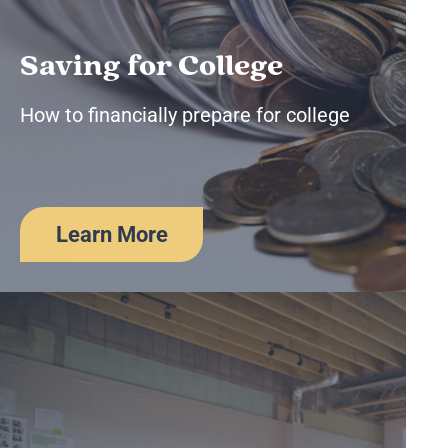
Saving for College
How to financially prepare for college
Learn More