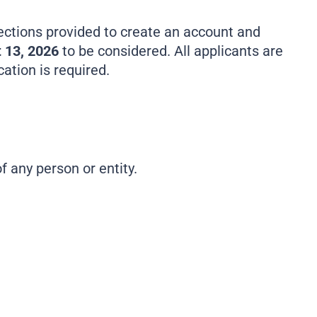
ections provided to create an account and
 13, 2026
to be considered. All applicants are
tion is required.
of any person or entity.