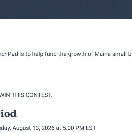
hPad is to help fund the growth of Maine small b
WIN THIS CONTEST.
riod
sday, August 13, 2026 at 5:00 PM EST