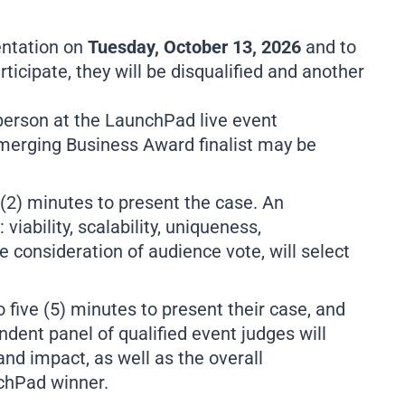
ientation on
Tuesday, October 13, 2026
and to
articipate, they will be disqualified and another
-person at the LaunchPad live event
r Emerging Business Award finalist may be
 (2) minutes to present the case. An
viability, scalability, uniqueness,
 consideration of audience vote, will select
o five (5) minutes to present their case, and
ndent panel of qualified event judges will
and impact, as well as the overall
nchPad winner.