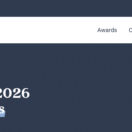
Awards
C
2026
s