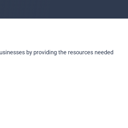
usinesses by providing the resources needed