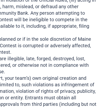
violation of the Official Rules; (iii) acting in
, harm, mislead, or defraud any other
Community Bank. Any person attempting to
test will be ineligible to compete in the
e to it, including, if appropriate, filing
planned or if in the sole discretion of Maine
 Contest is corrupted or adversely affected,
ntest.
 illegible, late, forged, destroyed, lost,
tered, or otherwise not in compliance with
se.
t, your team’s) own original creation and
 limited to, such violations as infringement of
tion, violation of rights of privacy, publicity,
ion or entity. Entrants must obtain all
pprovals from third parties (including but not