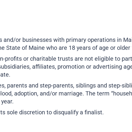
 and/or businesses with primary operations in Mai
he State of Maine who are 18 years of age or older
-profits or charitable trusts are not eligible to par
bsidiaries, affiliates, promotion or advertising 
pate.
, parents and step-parents, siblings and step-sibl
lood, adoption, and/or marriage. The term “househ
 year.
sole discretion to disqualify a finalist.