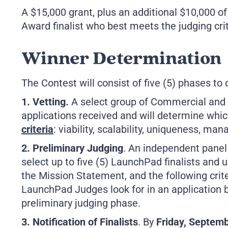
A $15,000 grant, plus an additional $10,000 o
Award finalist who best meets the judging crit
Winner Determination
The Contest will consist of five (5) phases to
1. Vetting.
A select group of Commercial and 
applications received and will determine whic
criteria
: viability, scalability, uniqueness, m
2. Preliminary Judging
. An independent panel 
select up to five (5) LaunchPad finalists and 
the Mission Statement, and the following crit
LaunchPad Judges look for in an application 
preliminary judging phase.
3. Notification of Finalists
. By
Friday, Septemb