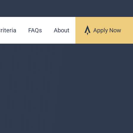
riteria
FAQs
About
Apply Now