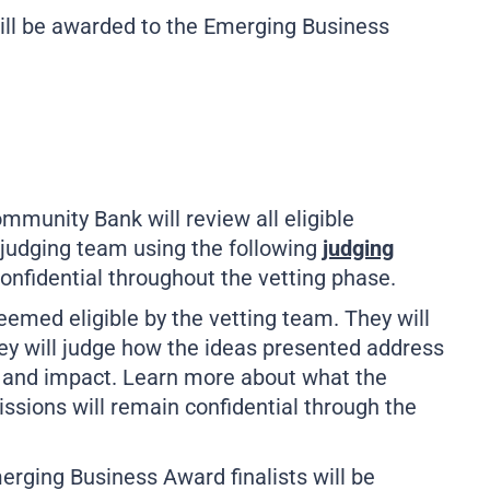
will be awarded to the Emerging Business
unity Bank will review all eligible
y judging team using the following
judging
confidential throughout the vetting phase.
deemed eligible by the vetting team. They will
They will judge how the ideas presented address
t, and impact. Learn more about what the
issions will remain confidential through the
merging Business Award finalists will be