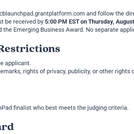
 mcblaunchpad.grantplatform.com and follow the dir
st be received by
5:00 PM EST on Thursday, August
 the Emerging Business Award. No separate applica
Restrictions
e applicant.
marks, rights of privacy, publicity, or other rights 
Pad finalist who best meets the judging criteria.
ard