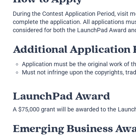
During the Contest Application Period, visit
complete the application. All applications mu
considered for both the LaunchPad Award and
Additional Application 
Application must be the original work of th
Must not infringe upon the copyrights, trade
LaunchPad Award
A $75,000 grant will be awarded to the Launch
Emerging Business Aw