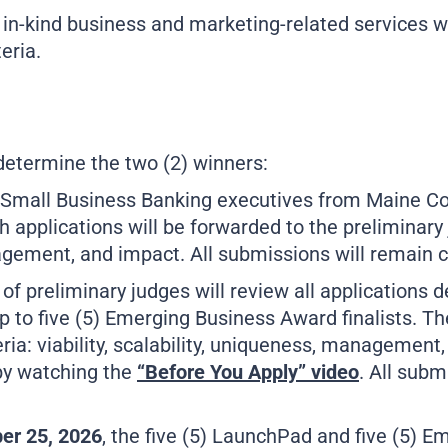
f in-kind business and marketing-related services 
eria.
 determine the two (2) winners:
Small Business Banking executives from Maine Comm
h applications will be forwarded to the preliminar
anagement, and impact. All submissions will remain 
of preliminary judges will review all applications 
up to five (5) Emerging Business Award finalists. 
eria: viability, scalability, uniqueness, managemen
by watching the
“Before You Apply” video
. All subm
er 25, 2026
, the five (5) LaunchPad and five (5) E