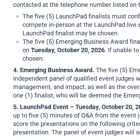
contacted at the telephone number listed on t
The five (5) LaunchPad finalists must confir
compete in-person at the LaunchPad live
LaunchPad finalist may be chosen.
The five (5) Emerging Business Award final
on
Tuesday, October 20, 2026
. If unable t
chosen.
4. Emerging Business Award.
The five (5) Em
independent panel of qualified event judges wil
management, and impact, as well as the overal
one (1) finalist, who will be deemed the Eme
5. LaunchPad Event – Tuesday, October 20, 
up to five (5) minutes of Q&A from the event j
score the presentations on the following criter
presentation. The panel of event judges will 