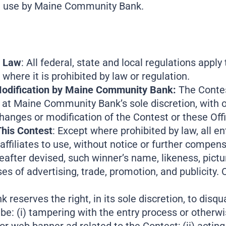
nal use by Maine Community Bank.
y Law
: All federal, state and local regulations apply
 where it is prohibited by law or regulation.
 Modification by Maine Community Bank:
The Contes
on at Maine Community Bank’s sole discretion, with 
hanges or modification of the Contest or these Offi
This Contest
: Except where prohibited by law, all en
filiates to use, without notice or further compens
after devised, such winner’s name, likeness, pictur
s of advertising, trade, promotion, and publicity. O
eserves the right, in its sole discretion, to disqual
be: (i) tampering with the entry process or otherw