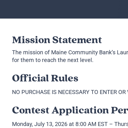
Mission Statement
The mission of Maine Community Bank’s Launc
for them to reach the next level.
Official Rules
NO PURCHASE IS NECESSARY TO ENTER OR 
Contest Application Pe
Monday, July 13, 2026 at 8:00 AM EST – Thur