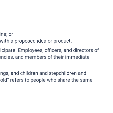
ne; or
 with a proposed idea or product.
ticipate. Employees, officers, and directors of
agencies, and members of their immediate
ings, and children and stepchildren and
old” refers to people who share the same