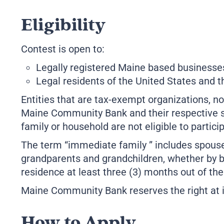
Eligibility
Contest is open to:
Legally registered Maine based businesses
Legal residents of the United States and t
Entities that are tax-exempt organizations, non
Maine Community Bank and their respective su
family or household are not eligible to partici
The term “immediate family ” includes spouses
grandparents and grandchildren, whether by b
residence at least three (3) months out of the
Maine Community Bank reserves the right at its 
How to Apply