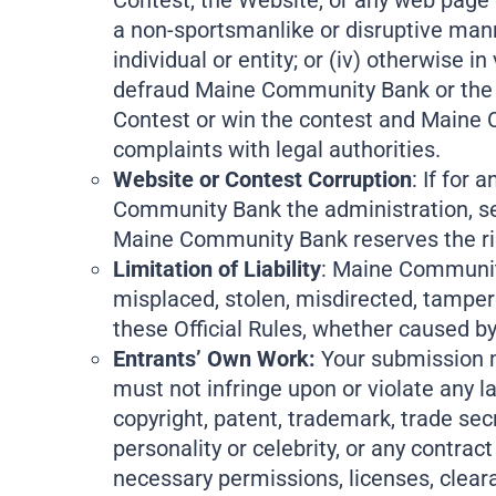
Contest, the Website, or any web page or 
a non-sportsmanlike or disruptive manne
individual or entity; or (iv) otherwise
defraud Maine Community Bank or the ot
Contest or win the contest and Maine Co
complaints with legal authorities.
Website or Contest Corruption
: If for
Community Bank the administration, secu
Maine Community Bank reserves the rig
Limitation of Liability
: Maine Community 
misplaced, stolen, misdirected, tamper
these Official Rules, whether caused b
Entrants’ Own Work:
Your submission mu
must not infringe upon or violate any la
copyright, patent, trademark, trade secre
personality or celebrity, or any contract
necessary permissions, licenses, cleara