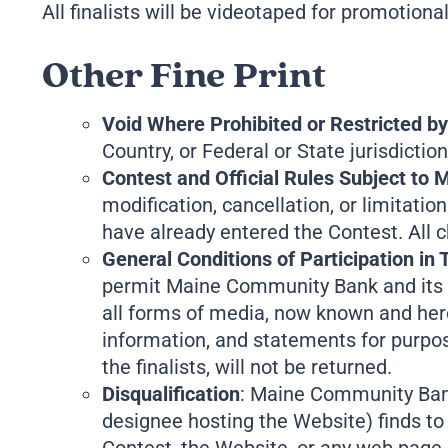
All finalists will be videotaped for promotio
Other Fine Print
Void Where Prohibited or Restricted b
Country, or Federal or State jurisdiction
Contest and Official Rules Subject to
modification, cancellation, or limitati
have already entered the Contest. All c
General Conditions of Participation in 
permit Maine Community Bank and its af
all forms of media, now known and here
information, and statements for purpose
the finalists, will not be returned.
Disqualification
: Maine Community Bank r
designee hosting the Website) finds to 