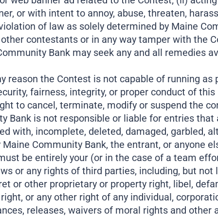
web banner ad related to the Contest; (ii) acting in 
r, or with intent to annoy, abuse, threaten, harass
 in violation of law as solely determined by Maine 
her contestants or in any way tamper with the Con
mmunity Bank may seek any and all remedies availabl
 any reason the Contest is not capable of running as 
rity, fairness, integrity, or proper conduct of this
ht to cancel, terminate, modify or suspend the co
Bank is not responsible or liable for entries that are
ed with, incomplete, deleted, damaged, garbled, al
y Maine Community Bank, the entrant, or anyone el
st be entirely your (or in the case of a team effor
ws or any rights of third parties, including, but not
t or other proprietary or property right, libel, defama
 right, or any other right of any individual, corporat
nces, releases, waivers of moral rights and other a