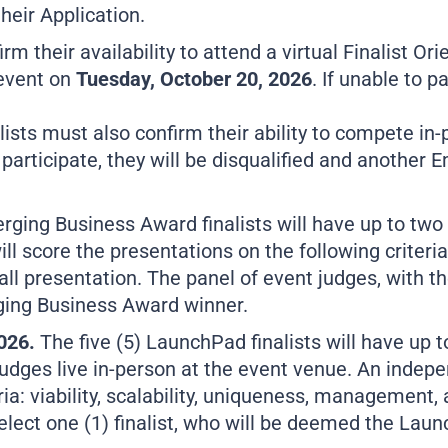
heir Application.
m their availability to attend a virtual Finalist Or
 event on
Tuesday, October 20, 2026
. If unable to p
ists must also confirm their ability to compete in
o participate, they will be disqualified and anothe
erging Business Award finalists will have up to two
l score the presentations on the following criteria: 
l presentation. The panel of event judges, with the
rging Business Award winner.
2026.
The five (5) LaunchPad finalists will have up t
udges live in-person at the event venue. An indepe
ia: viability, scalability, uniqueness, management, 
select one (1) finalist, who will be deemed the Lau