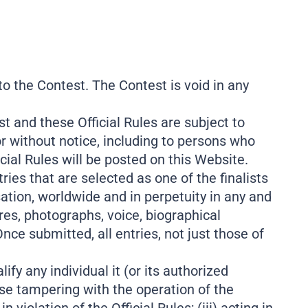
 to the Contest. The Contest is void in any
t and these Official Rules are subject to
or without notice, including to persons who
cial Rules will be posted on this Website.
tries that are selected as one of the finalists
ation, worldwide and in perpetuity in any and
es, photographs, voice, biographical
nce submitted, all entries, not just those of
ify any individual it (or its authorized
ise tampering with the operation of the