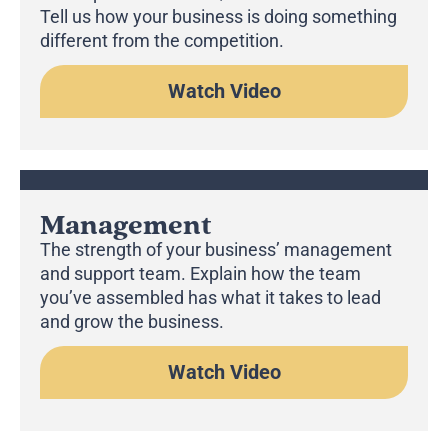
Tell us how your business is doing something
different from the competition.
Watch Video
Management
The strength of your business’ management
and support team. Explain how the team
you’ve assembled has what it takes to lead
and grow the business.
Watch Video