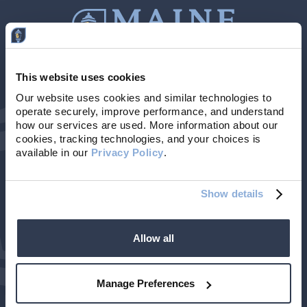
This website uses cookies
Contact Us
207-839-4796
Our website uses cookies and similar technologies to 
operate securely, improve performance, and understand 
Locations & Hours
NMLS # 405614
how our services are used. More information about our 
cookies, tracking technologies, and your choices is 
available in our 
Privacy Policy
. 
Show details
Allow all
©2026 Maine Community Bank. All rights reserved.
| Member FDIC
Privacy Policy
Terms of Use
Accessibility
Manage Preferences