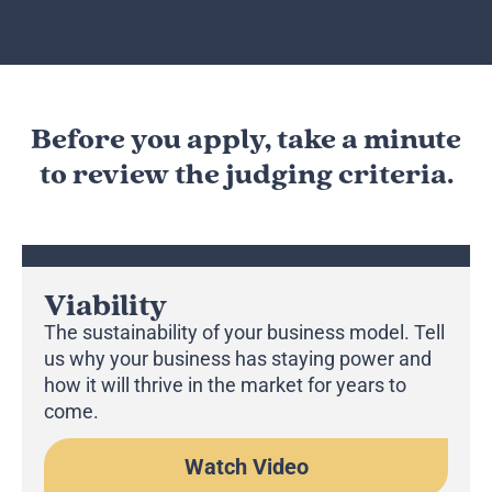
Before you apply, take a minute
to review the judging criteria.
Viability
The sustainability of your business model. Tell
us why your business has staying power and
how it will thrive in the market for years to
come.
Watch Video