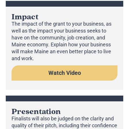
Impact
The impact of the grant to your business, as
well as the impact your business seeks to
have on the community, job creation, and
Maine economy. Explain how your business
will make Maine an even better place to live
and work.
Watch Video
Presentation
Finalists will also be judged on the clarity and
quality of their pitch, including their confidence