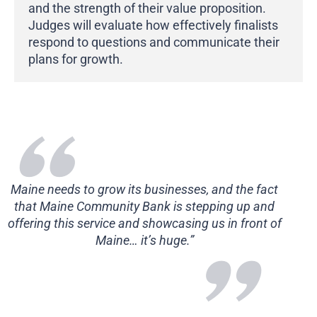
and the strength of their value proposition.
Judges will evaluate how effectively finalists
respond to questions and communicate their
plans for growth.
Maine needs to grow its businesses, and the fact
that Maine Community Bank is stepping up and
offering this service and showcasing us in front of
Maine… it’s huge.”