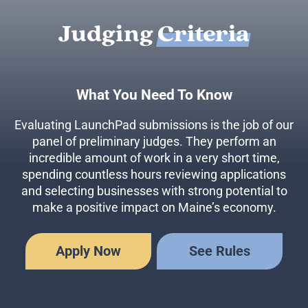
Judging
Criteria
What You Need To Know
Evaluating LaunchPad submissions is the job of our
panel of preliminary judges. They perform an
incredible amount of work in a very short time,
spending countless hours reviewing applications
and selecting businesses with strong potential to
make a positive impact on Maine’s economy.
Apply Now
See Rules