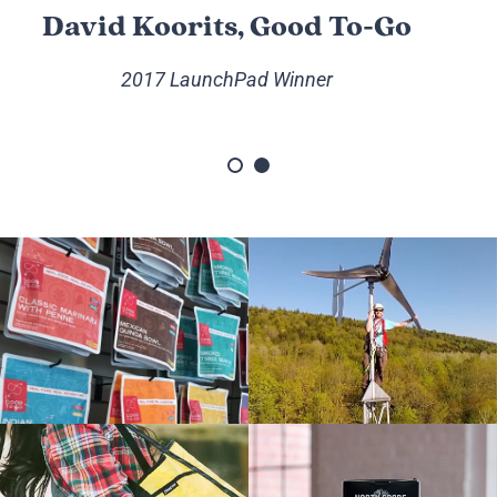
David Koorits, Good To-Go
2017 LaunchPad Winner