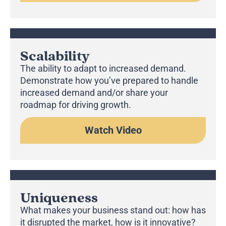
Scalability
The ability to adapt to increased demand.
Demonstrate how you’ve prepared to handle
increased demand and/or share your
roadmap for driving growth.
Watch Video
Uniqueness
What makes your business stand out: how has
it disrupted the market, how is it innovative?