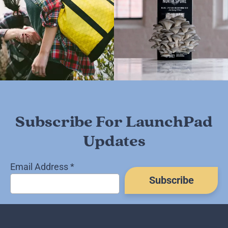
Subscribe For LaunchPad
Updates
Email Address
*