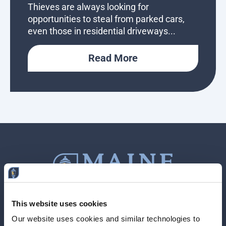
Thieves are always looking for
opportunities to steal from parked cars,
even those in residential driveways...
Read More
This website uses cookies
Contact Us
207-839-4796
Our website uses cookies and similar technologies to 