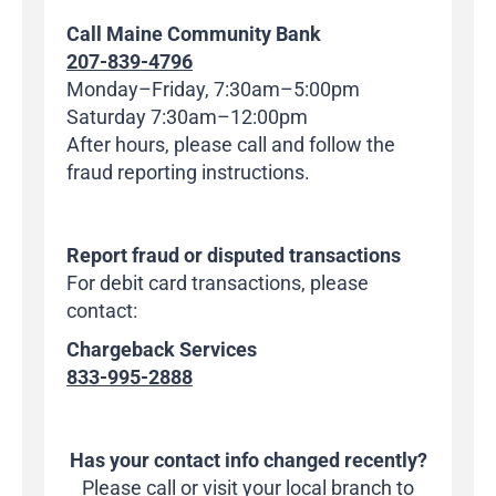
Call Maine Community Bank
207-839-4796
Monday–Friday, 7:30am–5:00pm
Saturday 7:30am–12:00pm
After hours, please call and follow the
fraud reporting instructions.
Report fraud or disputed transactions
For debit card transactions, please
contact:
Chargeback Services
833-995-2888
Has your contact info changed recently?
Please call or visit your local branch to