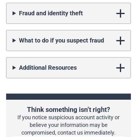
Fraud and identity theft
What to do if you suspect fraud
Additional Resources
Think something isn’t right?
If you notice suspicious account activity or
believe your information may be
compromised, contact us immediately.