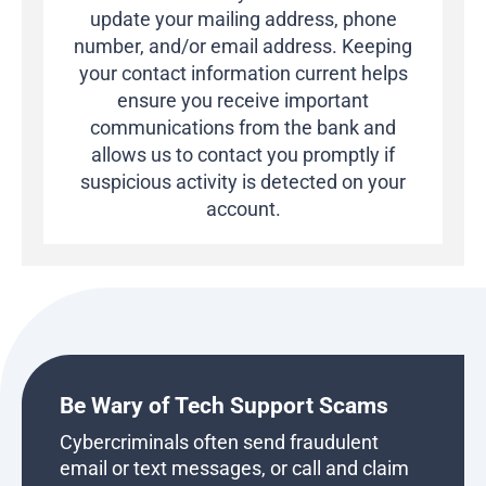
update your mailing address, phone
number, and/or email address.
Keeping
your contact information current helps
ensure you receive important
communications from the bank and
allows us to contact you promptly if
suspicious activity is detected on your
account.
Be Wary of Tech Support Scams
Cybercriminals often send fraudulent
email or text messages, or call and claim