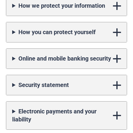
How we protect your information
How you can protect yourself
Online and mobile banking security
Security statement
Electronic payments and your
liability