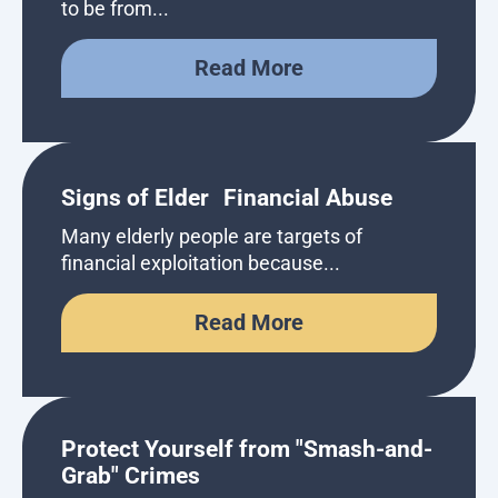
to be from...
Read More
Signs of Elder Financial Abuse
Many elderly people are targets of
financial exploitation because...
Read More
Protect Yourself from "Smash-and-
Grab" Crimes