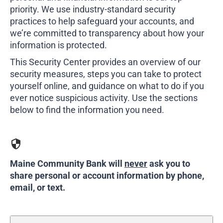
207-839-4796
priority. We use industry-standard security
practices to help safeguard your accounts, and
we’re committed to transparency about how your
information is protected.
This Security Center provides an overview of our
security measures, steps you can take to protect
yourself online, and guidance on what to do if you
ever notice suspicious activity. Use the sections
below to find the information you need.
Maine Community Bank will
never
ask you to
share personal or account information by phone,
email, or text.